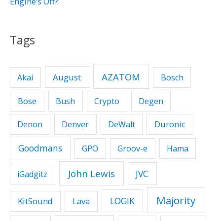
Engine’s Off?
Tags
AZATOM
August
Akai
Bosch
Bose
Bush
Crypto
Degen
Duronic
Denon
Denver
DeWalt
Goodmans
GPO
Groov-e
Hama
John Lewis
JVC
iGadgitz
Majority
LOGIK
KitSound
Lava