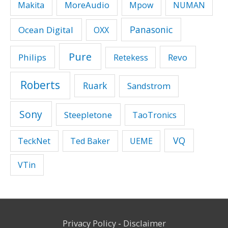
MoreAudio
Makita
Mpow
NUMAN
Panasonic
Ocean Digital
OXX
Pure
Philips
Revo
Retekess
Roberts
Ruark
Sandstrom
Sony
Steepletone
TaoTronics
VQ
TeckNet
Ted Baker
UEME
VTin
Privacy Policy
-
Disclaimer