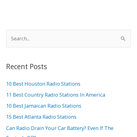
Signal
S
e
a
r
Recent Posts
c
h
10 Best Houston Radio Stations
f
11 Best Country Radio Stations In America
o
10 Best Jamaican Radio Stations
r
15 Best Atlanta Radio Stations
:
Can Radio Drain Your Car Battery? Even If The