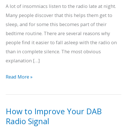
A lot of insomniacs listen to the radio late at night.
Many people discover that this helps them get to
sleep, and for some this becomes part of their
bedtime routine. There are several reasons why
people find it easier to fall asleep with the radio on
than in complete silence. The most obvious
explanation […]
How
Read More »
Radio
Can
Help
How to Improve Your DAB
You
Radio Signal
Get