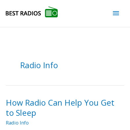
Skip
Mai
to
content
Men
Radio Info
How Radio Can Help You Get
to Sleep
Radio Info