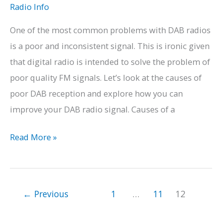
to
Radio Info
Sleep
One of the most common problems with DAB radios
is a poor and inconsistent signal. This is ironic given
that digital radio is intended to solve the problem of
poor quality FM signals. Let’s look at the causes of
poor DAB reception and explore how you can
improve your DAB radio signal. Causes of a
How
Read More »
to
Improve
Your
←
Previous
1
…
11
12
DAB
Radio