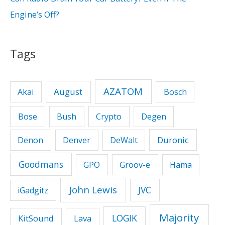
Engine’s Off?
Tags
AZATOM
August
Akai
Bosch
Bose
Bush
Crypto
Degen
Duronic
Denon
Denver
DeWalt
Goodmans
GPO
Groov-e
Hama
John Lewis
JVC
iGadgitz
Majority
LOGIK
KitSound
Lava