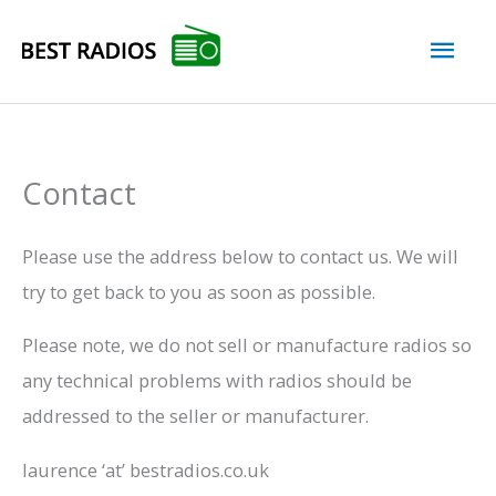
Skip
Mai
to
content
Men
Contact
Please use the address below to contact us. We will
try to get back to you as soon as possible.
Please note, we do not sell or manufacture radios so
any technical problems with radios should be
addressed to the seller or manufacturer.
laurence ‘at’ bestradios.co.uk