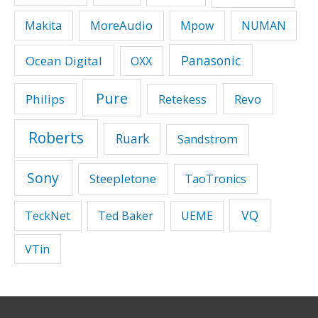
MoreAudio
Makita
Mpow
NUMAN
Panasonic
Ocean Digital
OXX
Pure
Philips
Revo
Retekess
Roberts
Ruark
Sandstrom
Sony
Steepletone
TaoTronics
VQ
TeckNet
Ted Baker
UEME
VTin