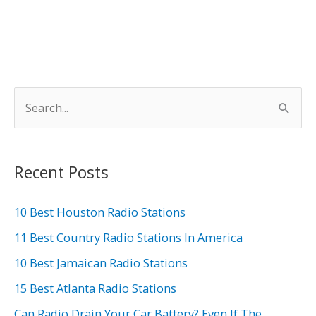
S
e
a
r
Recent Posts
c
h
10 Best Houston Radio Stations
f
11 Best Country Radio Stations In America
o
10 Best Jamaican Radio Stations
r
15 Best Atlanta Radio Stations
:
Can Radio Drain Your Car Battery? Even If The