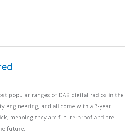
red
st popular ranges of DAB digital radios in the
ty engineering, and all come with a 3-year
 tick, meaning they are future-proof and are
he future.