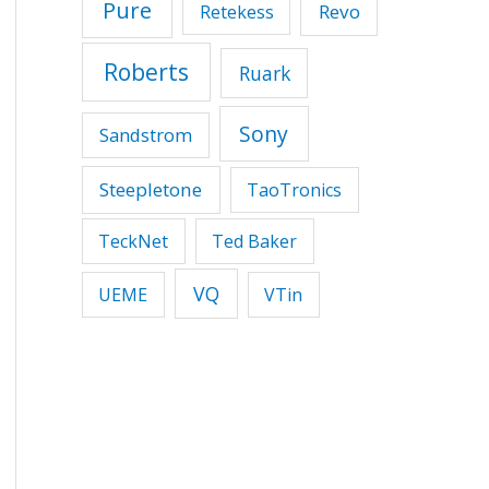
Pure
Revo
Retekess
Roberts
Ruark
Sony
Sandstrom
Steepletone
TaoTronics
TeckNet
Ted Baker
VQ
UEME
VTin