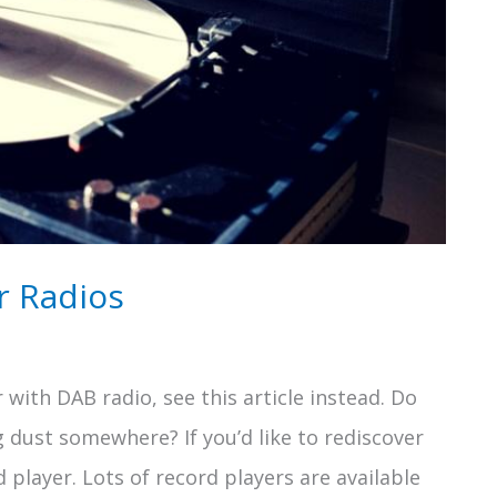
r Radios
 with DAB radio, see this article instead. Do
g dust somewhere? If you’d like to rediscover
d player. Lots of record players are available