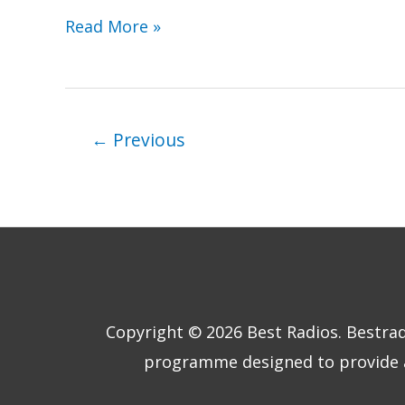
Pure
Read More »
Evoke
Radios
Compared
←
Previous
Copyright © 2026
Best Radios
. Bestra
programme designed to provide a 