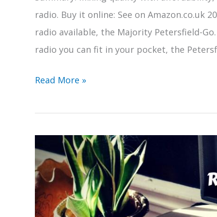
radio. Buy it online: See on Amazon.co.uk 2
radio available, the Majority Petersfield-Go.
radio you can fit in your pocket, the Peters
Majority
Read More »
Petersfield
DAB
Portable
Radio
Review