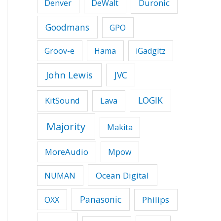
Duronic
Denver
DeWalt
Goodmans
GPO
Groov-e
Hama
iGadgitz
John Lewis
JVC
LOGIK
KitSound
Lava
Majority
Makita
MoreAudio
Mpow
Ocean Digital
NUMAN
Panasonic
Philips
OXX