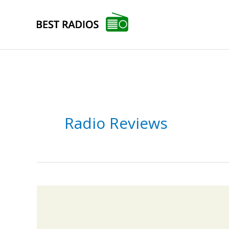
Skip
to
content
Radio Reviews