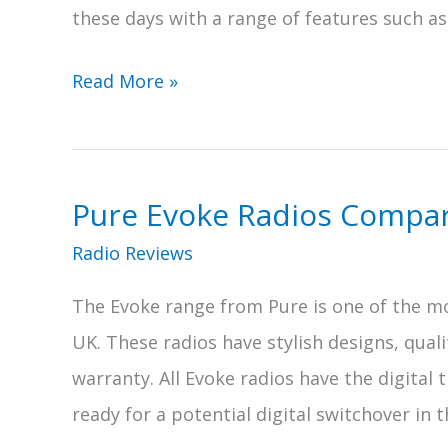
these days with a range of features such as
5
Read More »
of
the
Best
Pure Evoke Radios Compa
Record
Radio Reviews
Player
Radios
The Evoke range from Pure is one of the mo
UK. These radios have stylish designs, quali
warranty. All Evoke radios have the digital
ready for a potential digital switchover in t