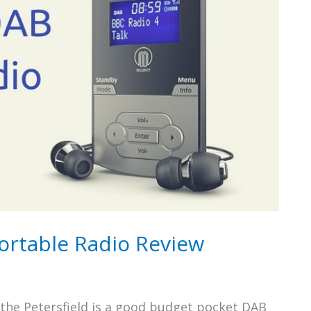
Portable Radio Review
 the Petersfield is a good budget pocket DAB