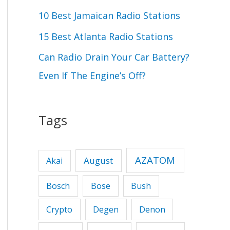
r
10 Best Jamaican Radio Stations
:
15 Best Atlanta Radio Stations
Can Radio Drain Your Car Battery?
Even If The Engine’s Off?
Tags
AZATOM
August
Akai
Bose
Bosch
Bush
Crypto
Degen
Denon