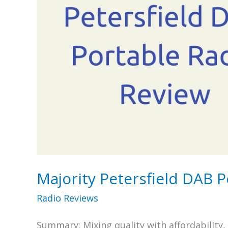
Majority Petersfield DAB 
Radio Reviews
Summary: Mixing quality with affordability,