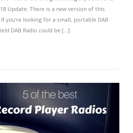
018 Update: There is a new version of this
 If you’re looking for a small, portable DAB
field DAB Radio could be […]