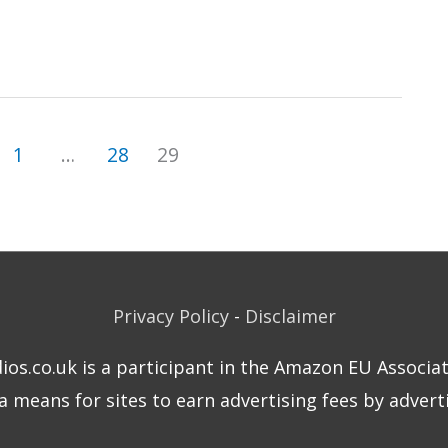
1
…
28
29
Privacy Policy
-
Disclaimer
dios.co.uk is a participant in the Amazon EU Associa
means for sites to earn advertising fees by adverti