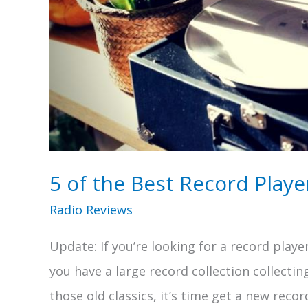
5 of the Best Record Playe
Radio Reviews
Update: If you’re looking for a record player
you have a large record collection collectin
those old classics, it’s time get a new recor