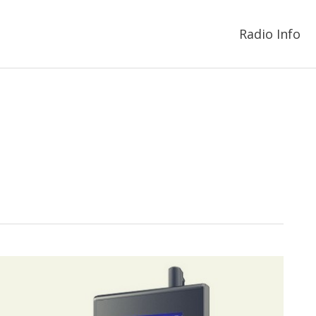
Radio Info