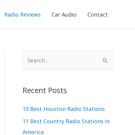
Radio Reviews
Car Audio
Contact
S
e
a
r
Recent Posts
c
10 Best Houston Radio Stations
h
11 Best Country Radio Stations In
f
America
o