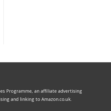
tes Programme, an affiliate advertising
sing and linking to Amazon.co.uk.