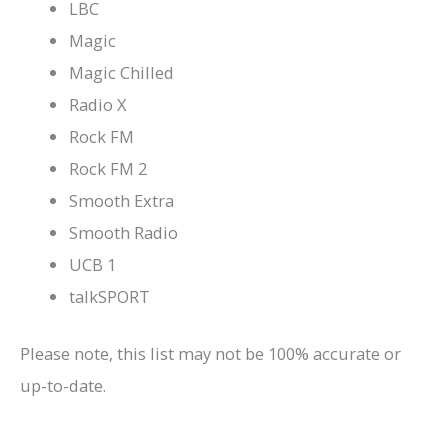
LBC
Magic
Magic Chilled
Radio X
Rock FM
Rock FM 2
Smooth Extra
Smooth Radio
UCB 1
talkSPORT
Please note, this list may not be 100% accurate or
up-to-date.