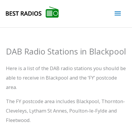
Skip
Mai
to
content
Men
DAB Radio Stations in Blackpool
Here is a list of the DAB radio stations you should be
able to receive in Blackpool and the ‘FY’ postcode
area.
The FY postcode area includes Blackpool, Thornton-
Cleveleys, Lytham St Annes, Poulton-le-Fylde and
Fleetwood.