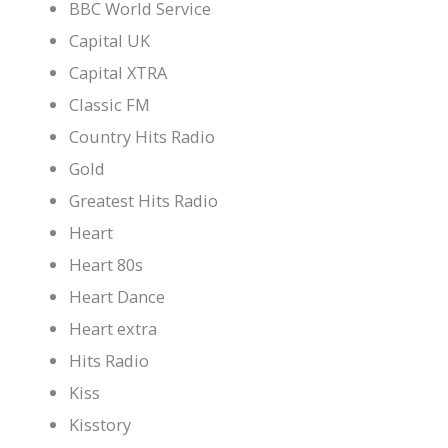
BBC World Service
Capital UK
Capital XTRA
Classic FM
Country Hits Radio
Gold
Greatest Hits Radio
Heart
Heart 80s
Heart Dance
Heart extra
Hits Radio
Kiss
Kisstory