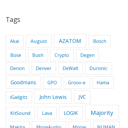
Tags
AZATOM
August
Akai
Bosch
Bose
Bush
Crypto
Degen
Duronic
Denon
Denver
DeWalt
Goodmans
GPO
Groov-e
Hama
John Lewis
JVC
iGadgitz
Majority
LOGIK
KitSound
Lava
MoreAudio
Makita
Mpow
NUMAN