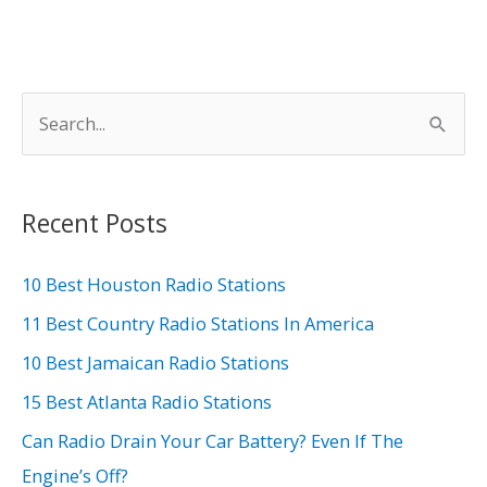
S
e
a
r
Recent Posts
c
h
10 Best Houston Radio Stations
f
11 Best Country Radio Stations In America
o
10 Best Jamaican Radio Stations
r
15 Best Atlanta Radio Stations
:
Can Radio Drain Your Car Battery? Even If The
Engine’s Off?