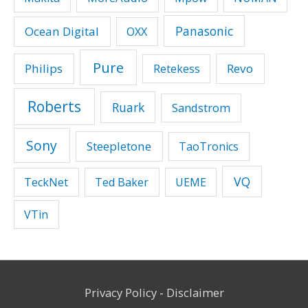
Panasonic
Ocean Digital
OXX
Pure
Philips
Revo
Retekess
Roberts
Ruark
Sandstrom
Sony
Steepletone
TaoTronics
VQ
TeckNet
Ted Baker
UEME
VTin
Privacy Policy
-
Disclaimer