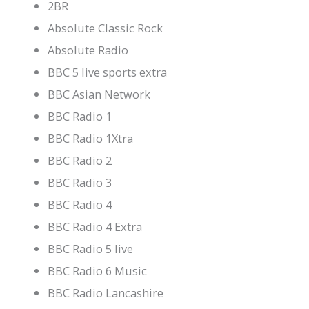
2BR
Absolute Classic Rock
Absolute Radio
BBC 5 live sports extra
BBC Asian Network
BBC Radio 1
BBC Radio 1Xtra
BBC Radio 2
BBC Radio 3
BBC Radio 4
BBC Radio 4 Extra
BBC Radio 5 live
BBC Radio 6 Music
BBC Radio Lancashire