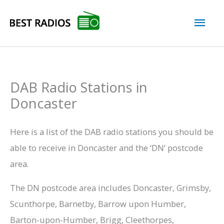
Skip
Mai
to
content
Men
DAB Radio Stations in
Doncaster
Here is a list of the DAB radio stations you should be
able to receive in Doncaster and the ‘DN’ postcode
area.
The DN postcode area includes Doncaster, Grimsby,
Scunthorpe, Barnetby, Barrow upon Humber,
Barton-upon-Humber, Brigg, Cleethorpes,