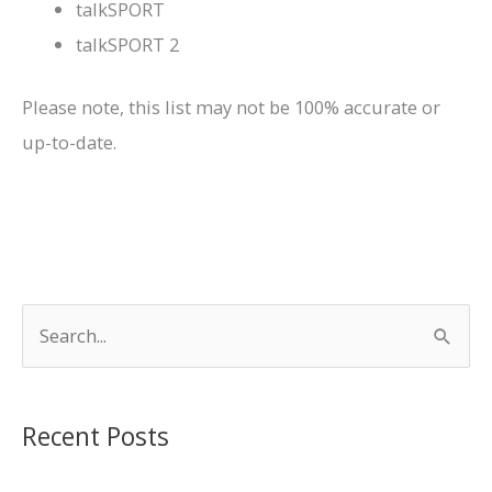
talkSPORT
talkSPORT 2
Please note, this list may not be 100% accurate or
up-to-date.
S
e
a
r
Recent Posts
c