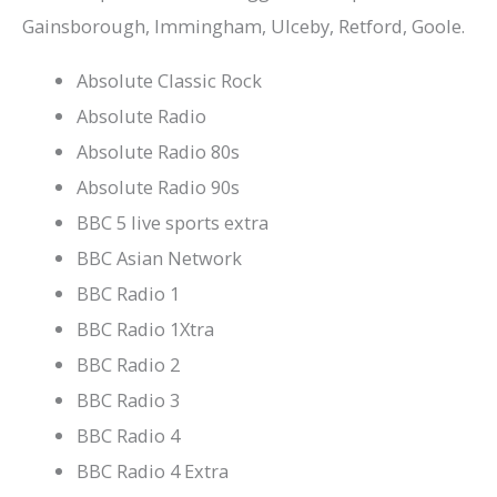
Gainsborough, Immingham, Ulceby, Retford, Goole.
Absolute Classic Rock
Absolute Radio
Absolute Radio 80s
Absolute Radio 90s
BBC 5 live sports extra
BBC Asian Network
BBC Radio 1
BBC Radio 1Xtra
BBC Radio 2
BBC Radio 3
BBC Radio 4
BBC Radio 4 Extra