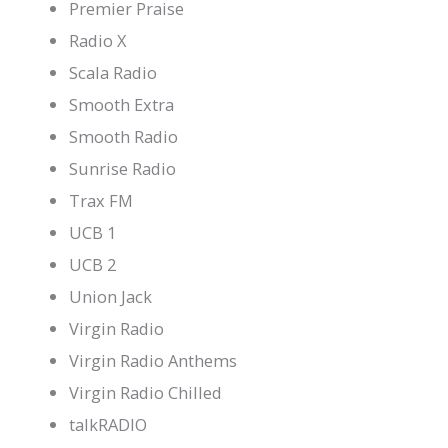
Premier Praise
Radio X
Scala Radio
Smooth Extra
Smooth Radio
Sunrise Radio
Trax FM
UCB 1
UCB 2
Union Jack
Virgin Radio
Virgin Radio Anthems
Virgin Radio Chilled
talkRADIO