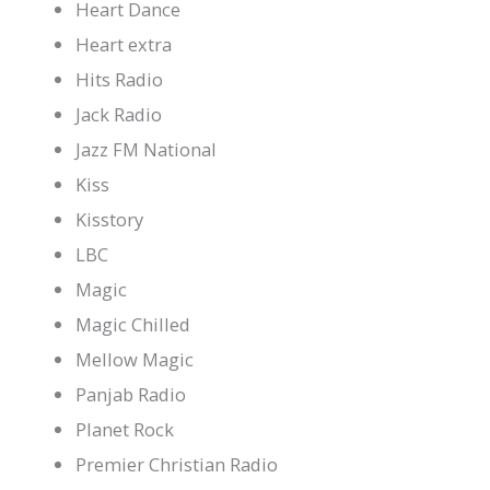
Heart Dance
Heart extra
Hits Radio
Jack Radio
Jazz FM National
Kiss
Kisstory
LBC
Magic
Magic Chilled
Mellow Magic
Panjab Radio
Planet Rock
Premier Christian Radio