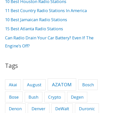
h
10 Best Houston Radio Stations
f
11 Best Country Radio Stations In America
o
10 Best Jamaican Radio Stations
r
15 Best Atlanta Radio Stations
:
Can Radio Drain Your Car Battery? Even If The
Engine’s Off?
Tags
AZATOM
August
Akai
Bosch
Bose
Bush
Crypto
Degen
Duronic
Denon
Denver
DeWalt