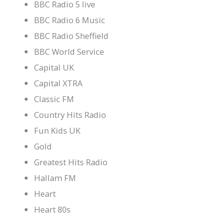
BBC Radio 5 live
BBC Radio 6 Music
BBC Radio Sheffield
BBC World Service
Capital UK
Capital XTRA
Classic FM
Country Hits Radio
Fun Kids UK
Gold
Greatest Hits Radio
Hallam FM
Heart
Heart 80s