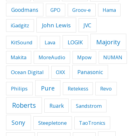
Goodmans
GPO
Groov-e
Hama
John Lewis
JVC
iGadgitz
Majority
LOGIK
KitSound
Lava
MoreAudio
Makita
Mpow
NUMAN
Panasonic
Ocean Digital
OXX
Pure
Philips
Revo
Retekess
Roberts
Ruark
Sandstrom
Sony
Steepletone
TaoTronics