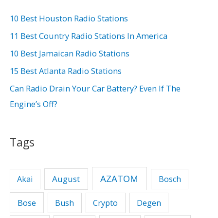
c
h
10 Best Houston Radio Stations
f
11 Best Country Radio Stations In America
o
10 Best Jamaican Radio Stations
r
15 Best Atlanta Radio Stations
:
Can Radio Drain Your Car Battery? Even If The
Engine’s Off?
Tags
AZATOM
August
Akai
Bosch
Bose
Bush
Crypto
Degen