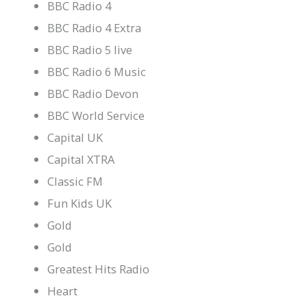
BBC Radio 4
BBC Radio 4 Extra
BBC Radio 5 live
BBC Radio 6 Music
BBC Radio Devon
BBC World Service
Capital UK
Capital XTRA
Classic FM
Fun Kids UK
Gold
Gold
Greatest Hits Radio
Heart