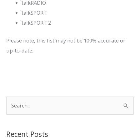
talkRADIO
talkSPORT
talkSPORT 2
Please note, this list may not be 100% accurate or
up-to-date.
S
e
a
r
Recent Posts