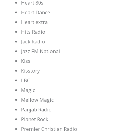
Heart 80s
Heart Dance
Heart extra
Hits Radio
Jack Radio
Jazz FM National
Kiss
Kisstory
LBC
Magic
Mellow Magic
Panjab Radio
Planet Rock
Premier Christian Radio