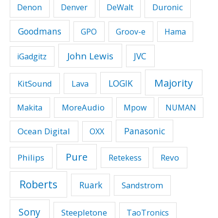
Duronic
Denon
Denver
DeWalt
Goodmans
GPO
Groov-e
Hama
John Lewis
JVC
iGadgitz
Majority
LOGIK
KitSound
Lava
MoreAudio
Makita
Mpow
NUMAN
Panasonic
Ocean Digital
OXX
Pure
Philips
Revo
Retekess
Roberts
Ruark
Sandstrom
Sony
Steepletone
TaoTronics