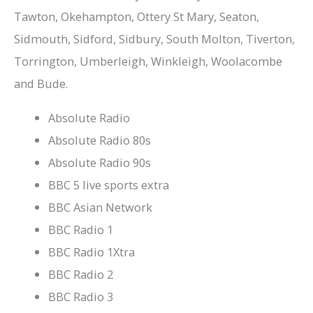
Tawton, Okehampton, Ottery St Mary, Seaton,
Sidmouth, Sidford, Sidbury, South Molton, Tiverton,
Torrington, Umberleigh, Winkleigh, Woolacombe
and Bude.
Absolute Radio
Absolute Radio 80s
Absolute Radio 90s
BBC 5 live sports extra
BBC Asian Network
BBC Radio 1
BBC Radio 1Xtra
BBC Radio 2
BBC Radio 3