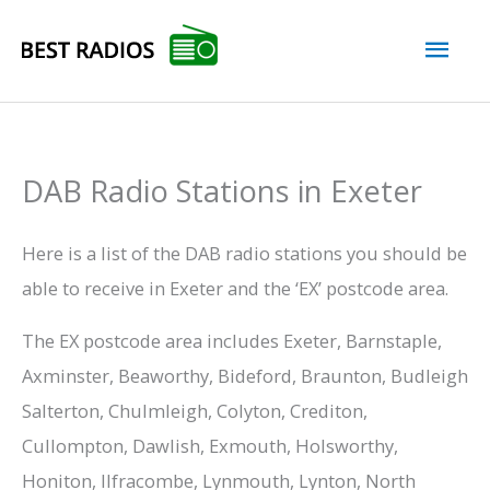
Skip
Mai
to
content
Men
DAB Radio Stations in Exeter
Here is a list of the DAB radio stations you should be
able to receive in Exeter and the ‘EX’ postcode area.
The EX postcode area includes Exeter, Barnstaple,
Axminster, Beaworthy, Bideford, Braunton, Budleigh
Salterton, Chulmleigh, Colyton, Crediton,
Cullompton, Dawlish, Exmouth, Holsworthy,
Honiton, Ilfracombe, Lynmouth, Lynton, North