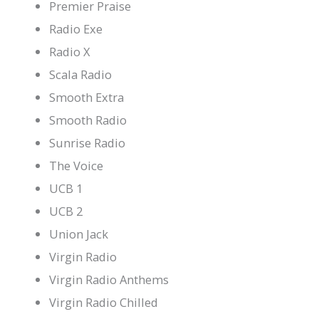
Premier Praise
Radio Exe
Radio X
Scala Radio
Smooth Extra
Smooth Radio
Sunrise Radio
The Voice
UCB 1
UCB 2
Union Jack
Virgin Radio
Virgin Radio Anthems
Virgin Radio Chilled