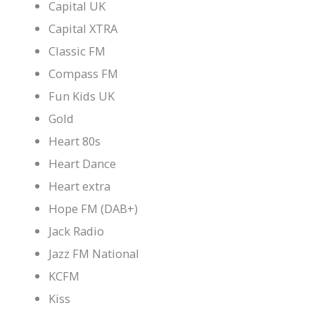
Capital UK
Capital XTRA
Classic FM
Compass FM
Fun Kids UK
Gold
Heart 80s
Heart Dance
Heart extra
Hope FM (DAB+)
Jack Radio
Jazz FM National
KCFM
Kiss