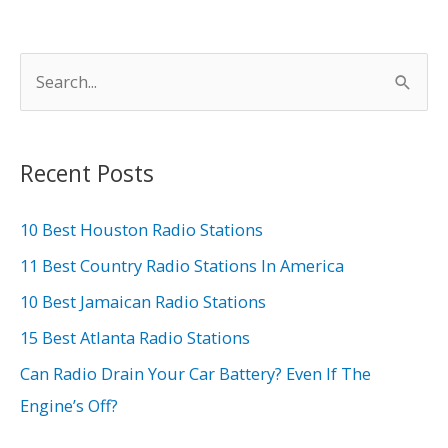
S
e
a
r
Recent Posts
c
h
10 Best Houston Radio Stations
f
11 Best Country Radio Stations In America
o
10 Best Jamaican Radio Stations
r
15 Best Atlanta Radio Stations
:
Can Radio Drain Your Car Battery? Even If The
Engine’s Off?