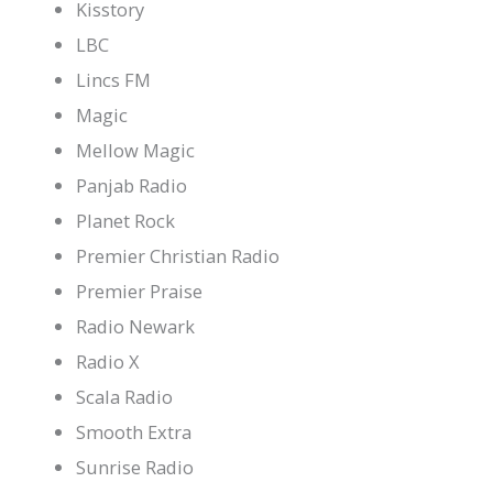
Kisstory
LBC
Lincs FM
Magic
Mellow Magic
Panjab Radio
Planet Rock
Premier Christian Radio
Premier Praise
Radio Newark
Radio X
Scala Radio
Smooth Extra
Sunrise Radio