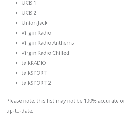
UCB 1
UCB 2
Union Jack
Virgin Radio
Virgin Radio Anthems
Virgin Radio Chilled
talkRADIO
talkSPORT
talkSPORT 2
Please note, this list may not be 100% accurate or
up-to-date.