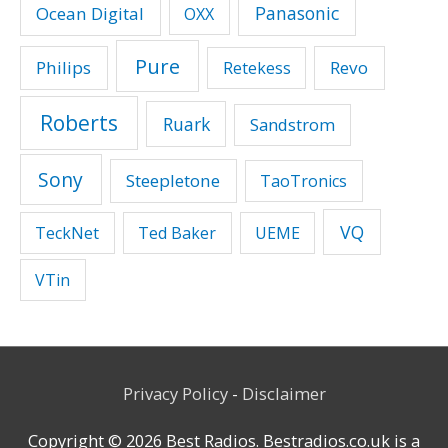
Panasonic
Ocean Digital
OXX
Pure
Philips
Revo
Retekess
Roberts
Ruark
Sandstrom
Sony
Steepletone
TaoTronics
VQ
TeckNet
Ted Baker
UEME
VTin
Privacy Policy
-
Disclaimer
Copyright © 2026
Best Radios
. Bestradios.co.uk is a