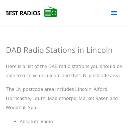
Skip
Mai
to
content
Men
DAB Radio Stations in Lincoln
Here is a list of the DAB radio stations you should be
able to receive in Lincoln and the ‘LN’ postcode area.
The LN postcode area includes Lincoln, Alford,
Horncastle, Louth, Mablethorpe, Market Rasen and
Woodhall Spa.
Absolute Radio