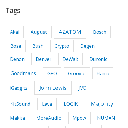
Tags
AZATOM
August
Akai
Bosch
Bose
Bush
Crypto
Degen
Duronic
Denon
Denver
DeWalt
Goodmans
GPO
Groov-e
Hama
John Lewis
JVC
iGadgitz
Majority
LOGIK
KitSound
Lava
MoreAudio
Makita
Mpow
NUMAN