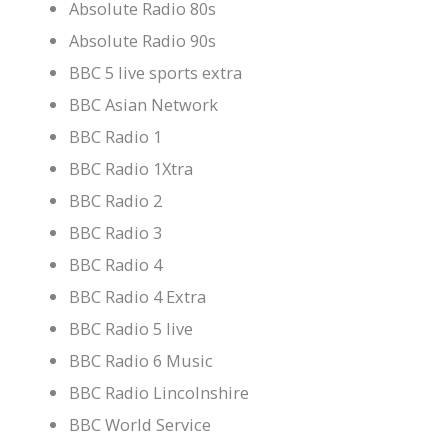
Absolute Radio 80s
Absolute Radio 90s
BBC 5 live sports extra
BBC Asian Network
BBC Radio 1
BBC Radio 1Xtra
BBC Radio 2
BBC Radio 3
BBC Radio 4
BBC Radio 4 Extra
BBC Radio 5 live
BBC Radio 6 Music
BBC Radio Lincolnshire
BBC World Service