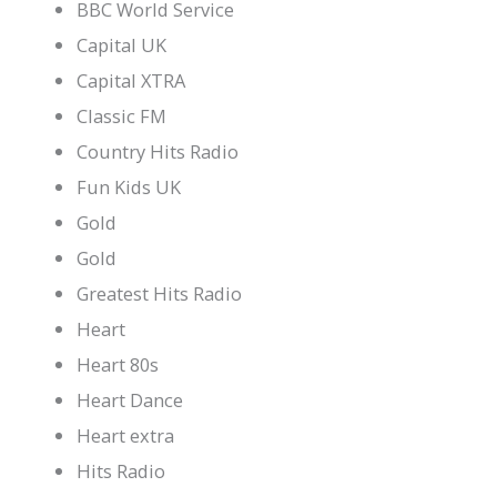
BBC World Service
Capital UK
Capital XTRA
Classic FM
Country Hits Radio
Fun Kids UK
Gold
Gold
Greatest Hits Radio
Heart
Heart 80s
Heart Dance
Heart extra
Hits Radio