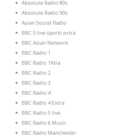
Absolute Radio 80s
Absolute Radio 90s
Asian Sound Radio
BBC 5 live sports extra
BBC Asian Network
BBC Radio 1
BBC Radio 1Xtra
BBC Radio 2
BBC Radio 3
BBC Radio 4
BBC Radio 4 Extra
BBC Radio 5 live
BBC Radio 6 Music
BBC Radio Manchester