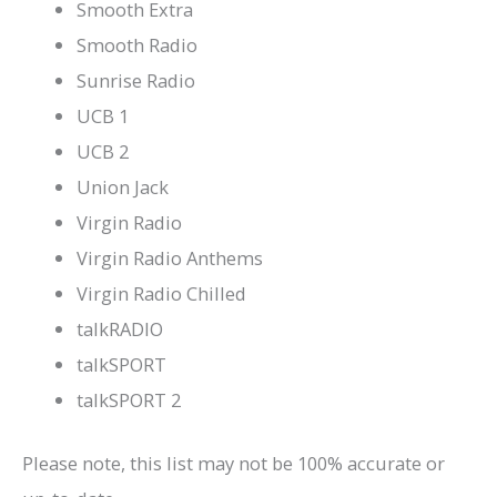
Smooth Extra
Smooth Radio
Sunrise Radio
UCB 1
UCB 2
Union Jack
Virgin Radio
Virgin Radio Anthems
Virgin Radio Chilled
talkRADIO
talkSPORT
talkSPORT 2
Please note, this list may not be 100% accurate or