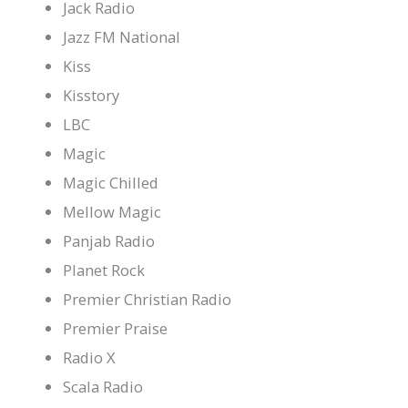
Jack Radio
Jazz FM National
Kiss
Kisstory
LBC
Magic
Magic Chilled
Mellow Magic
Panjab Radio
Planet Rock
Premier Christian Radio
Premier Praise
Radio X
Scala Radio