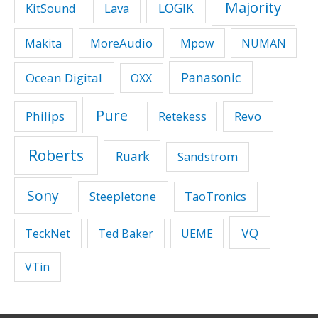
Majority
LOGIK
KitSound
Lava
MoreAudio
Makita
Mpow
NUMAN
Panasonic
Ocean Digital
OXX
Pure
Philips
Revo
Retekess
Roberts
Ruark
Sandstrom
Sony
Steepletone
TaoTronics
VQ
TeckNet
Ted Baker
UEME
VTin