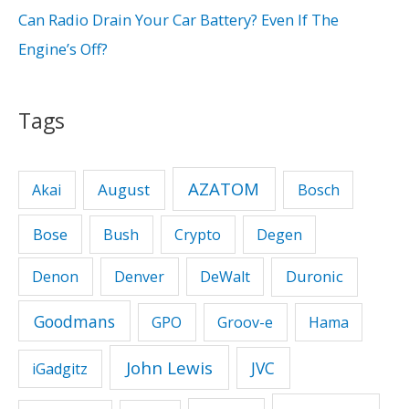
:
Can Radio Drain Your Car Battery? Even If The
Engine’s Off?
Tags
AZATOM
August
Akai
Bosch
Bose
Bush
Crypto
Degen
Duronic
Denon
Denver
DeWalt
Goodmans
GPO
Groov-e
Hama
John Lewis
JVC
iGadgitz