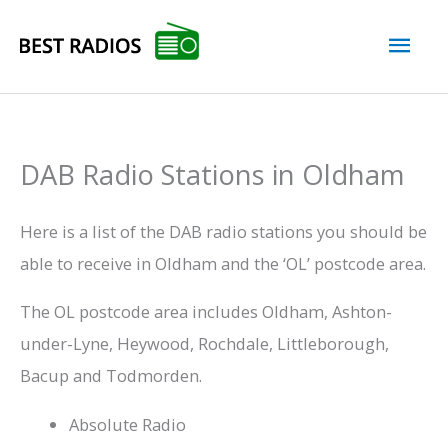
Skip
Mai
to
content
Men
DAB Radio Stations in Oldham
Here is a list of the DAB radio stations you should be
able to receive in Oldham and the ‘OL’ postcode area.
The OL postcode area includes Oldham, Ashton-
under-Lyne, Heywood, Rochdale, Littleborough,
Bacup and Todmorden.
Absolute Radio