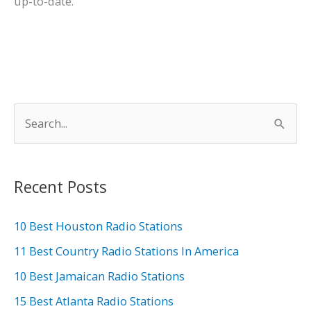
up-to-date.
S
e
a
r
Recent Posts
c
h
10 Best Houston Radio Stations
f
11 Best Country Radio Stations In America
o
10 Best Jamaican Radio Stations
r
15 Best Atlanta Radio Stations