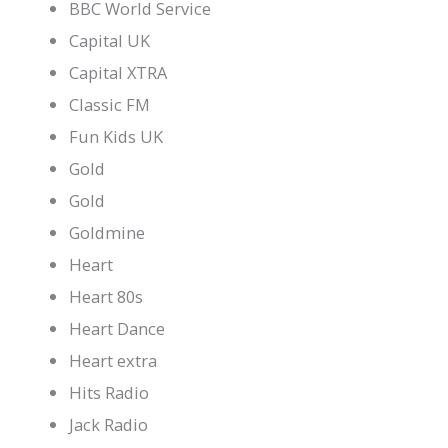
BBC World Service
Capital UK
Capital XTRA
Classic FM
Fun Kids UK
Gold
Gold
Goldmine
Heart
Heart 80s
Heart Dance
Heart extra
Hits Radio
Jack Radio