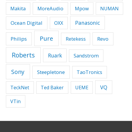
MoreAudio
Makita
Mpow
NUMAN
Panasonic
Ocean Digital
OXX
Pure
Philips
Revo
Retekess
Roberts
Ruark
Sandstrom
Sony
Steepletone
TaoTronics
VQ
TeckNet
Ted Baker
UEME
VTin