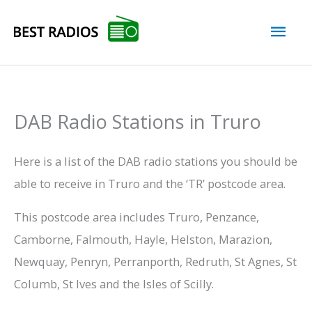
Skip
Mai
to
content
Men
DAB Radio Stations in Truro
Here is a list of the DAB radio stations you should be
able to receive in Truro and the ‘TR’ postcode area.
This postcode area includes Truro, Penzance,
Camborne, Falmouth, Hayle, Helston, Marazion,
Newquay, Penryn, Perranporth, Redruth, St Agnes, St
Columb, St Ives and the Isles of Scilly.