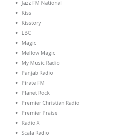
Jazz FM National
Kiss
Kisstory
LBC
Magic
Mellow Magic
My Music Radio
Panjab Radio
Pirate FM
Planet Rock
Premier Christian Radio
Premier Praise
Radio X
Scala Radio