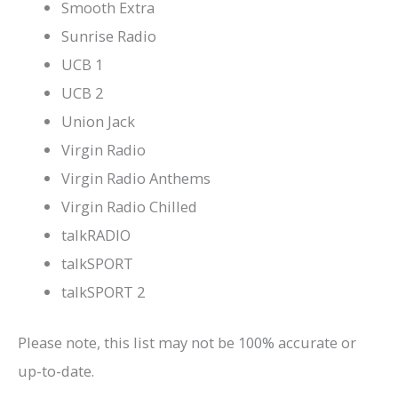
Smooth Extra
Sunrise Radio
UCB 1
UCB 2
Union Jack
Virgin Radio
Virgin Radio Anthems
Virgin Radio Chilled
talkRADIO
talkSPORT
talkSPORT 2
Please note, this list may not be 100% accurate or
up-to-date.