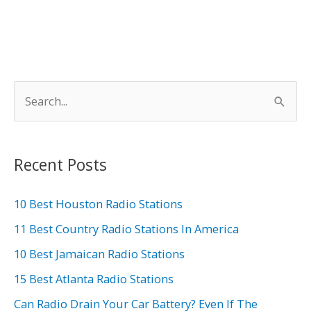
S
e
a
r
Recent Posts
c
h
10 Best Houston Radio Stations
f
11 Best Country Radio Stations In America
o
10 Best Jamaican Radio Stations
r
15 Best Atlanta Radio Stations
:
Can Radio Drain Your Car Battery? Even If The