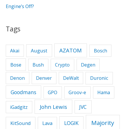
Engine’s Off?
Tags
AZATOM
August
Akai
Bosch
Bose
Bush
Crypto
Degen
Duronic
Denon
Denver
DeWalt
Goodmans
GPO
Groov-e
Hama
John Lewis
JVC
iGadgitz
Majority
LOGIK
KitSound
Lava