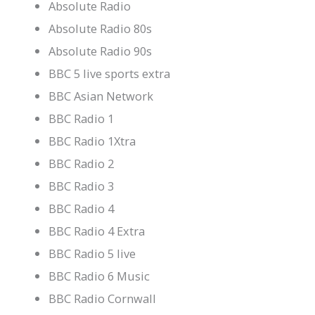
Absolute Radio
Absolute Radio 80s
Absolute Radio 90s
BBC 5 live sports extra
BBC Asian Network
BBC Radio 1
BBC Radio 1Xtra
BBC Radio 2
BBC Radio 3
BBC Radio 4
BBC Radio 4 Extra
BBC Radio 5 live
BBC Radio 6 Music
BBC Radio Cornwall