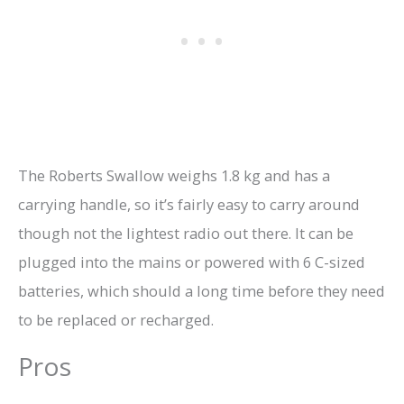
The Roberts Swallow weighs 1.8 kg and has a
carrying handle, so it’s fairly easy to carry around
though not the lightest radio out there. It can be
plugged into the mains or powered with 6 C-sized
batteries, which should a long time before they need
to be replaced or recharged.
Pros