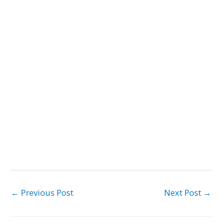
←
Previous Post
Next Post
→