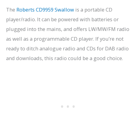
The
Roberts CD9959 Swallow
is a portable CD
player/radio. It can be powered with batteries or
plugged into the mains, and offers LW/MW/FM radio
as well as a programmable CD player. If you’re not
ready to ditch analogue radio and CDs for DAB radio
and downloads, this radio could be a good choice.