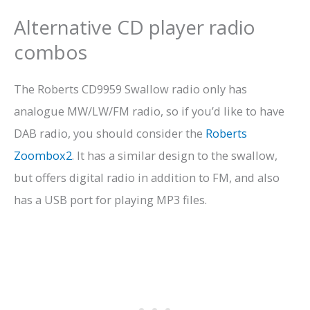
Alternative CD player radio
combos
The Roberts CD9959 Swallow radio only has
analogue MW/LW/FM radio, so if you’d like to have
DAB radio, you should consider the
Roberts
Zoombox2
. It has a similar design to the swallow,
but offers digital radio in addition to FM, and also
has a USB port for playing MP3 files.