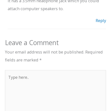
It has a 3.5mm headphone jack which you could
attach computer speakers to.
Reply
Leave a Comment
Your email address will not be published.
Required
fields are marked
*
Type
here..