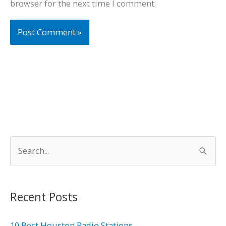
browser for the next time I comment.
S
e
a
r
Recent Posts
c
h
10 Best Houston Radio Stations