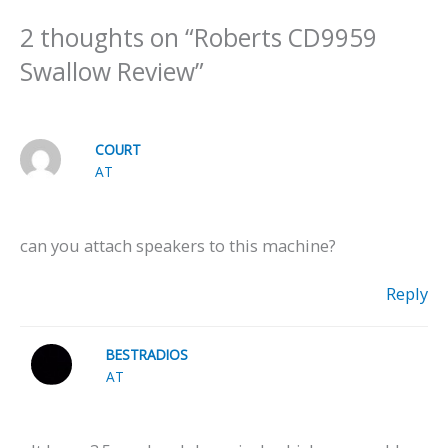
2 thoughts on “Roberts CD9959
Swallow Review”
COURT
AT
can you attach speakers to this machine?
Reply
BESTRADIOS
AT