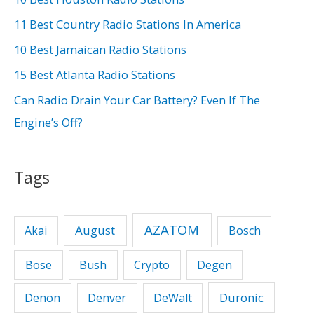
f
11 Best Country Radio Stations In America
o
10 Best Jamaican Radio Stations
r
15 Best Atlanta Radio Stations
:
Can Radio Drain Your Car Battery? Even If The
Engine’s Off?
Tags
AZATOM
August
Akai
Bosch
Bose
Bush
Crypto
Degen
Duronic
Denon
Denver
DeWalt