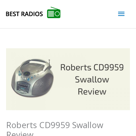
Skip
Mai
to
content
Men
Roberts CD9959 Swallow
Review