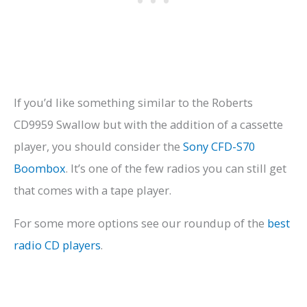
If you’d like something similar to the Roberts
CD9959 Swallow but with the addition of a cassette
player, you should consider the
Sony CFD-S70
Boombox
. It’s one of the few radios you can still get
that comes with a tape player.
For some more options see our roundup of the
best
radio CD players
.