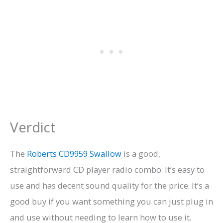
Verdict
The
Roberts CD9959 Swallow
is a good,
straightforward CD player radio combo. It’s easy to
use and has decent sound quality for the price. It’s a
good buy if you want something you can just plug in
and use without needing to learn how to use it.