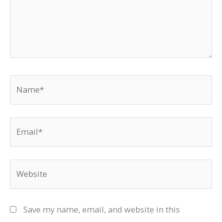
Name*
Email*
Website
Save my name, email, and website in this