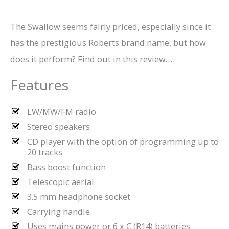
The Swallow seems fairly priced, especially since it
has the prestigious Roberts brand name, but how
does it perform? Find out in this review…
Features
LW/MW/FM radio
Stereo speakers
CD player with the option of programming up to
20 tracks
Bass boost function
Telescopic aerial
3.5 mm headphone socket
Carrying handle
Uses mains power or 6 x C (R14) batteries