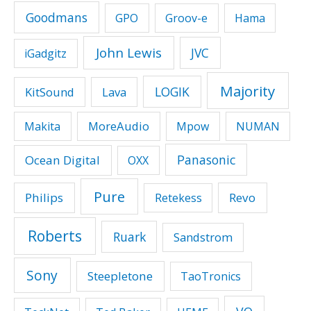
Goodmans
GPO
Groov-e
Hama
John Lewis
JVC
iGadgitz
Majority
LOGIK
KitSound
Lava
MoreAudio
Makita
Mpow
NUMAN
Panasonic
Ocean Digital
OXX
Pure
Philips
Revo
Retekess
Roberts
Ruark
Sandstrom
Sony
Steepletone
TaoTronics