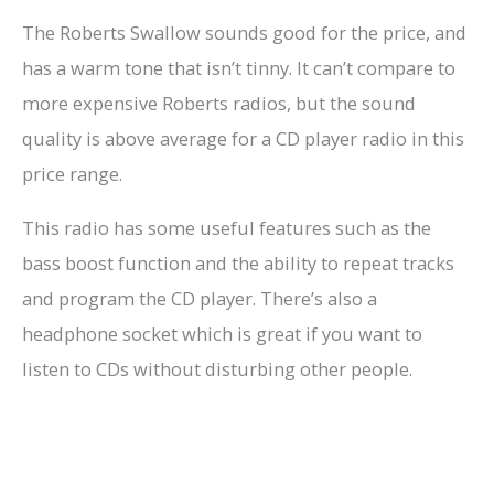
The Roberts Swallow sounds good for the price, and
has a warm tone that isn’t tinny. It can’t compare to
more expensive Roberts radios, but the sound
quality is above average for a CD player radio in this
price range.
This radio has some useful features such as the
bass boost function and the ability to repeat tracks
and program the CD player. There’s also a
headphone socket which is great if you want to
listen to CDs without disturbing other people.