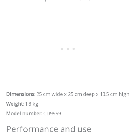
Dimensions:
25 cm wide x 25 cm deep x 13.5 cm high
Weight:
1.8 kg
Model number:
CD9959
Performance and use