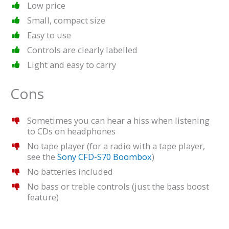
Low price
Small, compact size
Easy to use
Controls are clearly labelled
Light and easy to carry
Cons
Sometimes you can hear a hiss when listening
to CDs on headphones
No tape player (for a radio with a tape player,
see the
Sony CFD-S70 Boombox
)
No batteries included
No bass or treble controls (just the bass boost
feature)