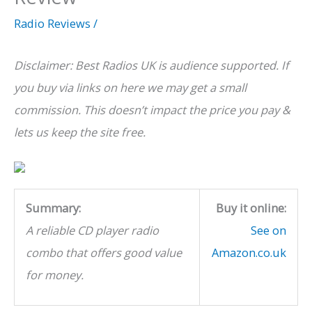
Radio Reviews
/
Disclaimer: Best Radios UK is audience supported. If
you buy via links on here we may get a small
commission. This doesn’t impact the price you pay &
lets us keep the site free.
Summary:
Buy it online:
A reliable CD player radio
See on
combo that offers good value
Amazon.co.uk
for money.