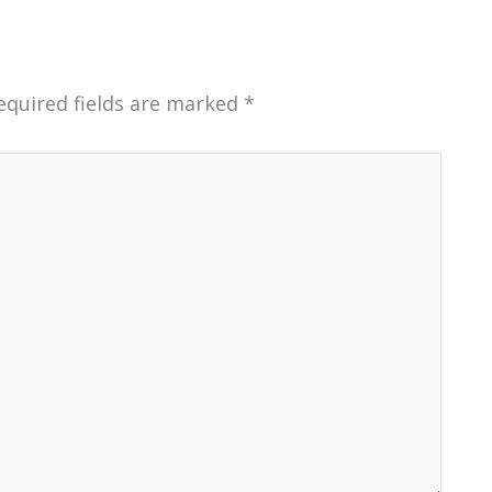
equired fields are marked
*