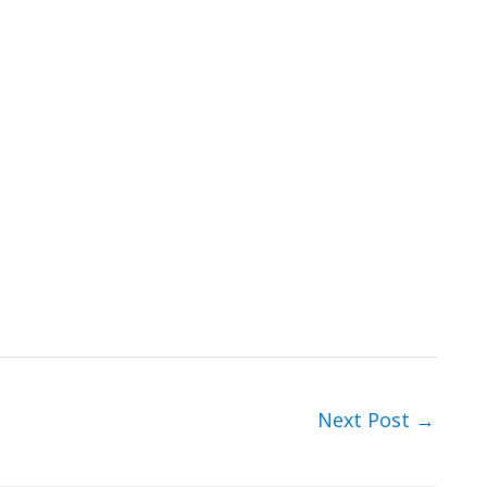
Next Post
→