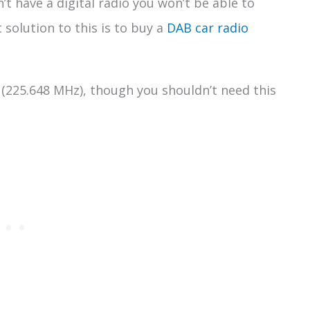
sn’t have a digital radio you won’t be able to
 solution to this is to buy a
DAB car radio
(225.648 MHz), though you shouldn’t need this