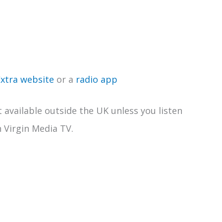
Extra website
or a
radio app
t available outside the UK unless you listen
n Virgin Media TV.