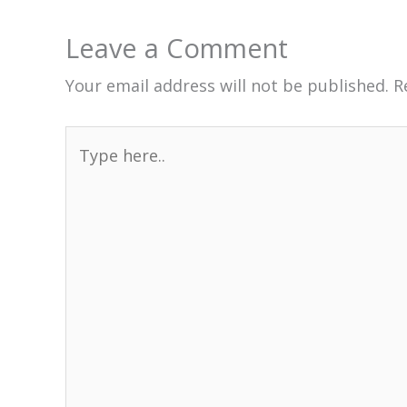
Leave a Comment
Your email address will not be published.
R
Type
here..