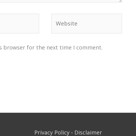
Website
s browser for the next time I comment.
Privacy Policy
-
Disclaimer