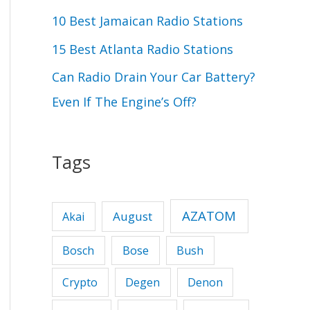
r
10 Best Jamaican Radio Stations
:
15 Best Atlanta Radio Stations
Can Radio Drain Your Car Battery?
Even If The Engine’s Off?
Tags
AZATOM
August
Akai
Bose
Bosch
Bush
Crypto
Degen
Denon