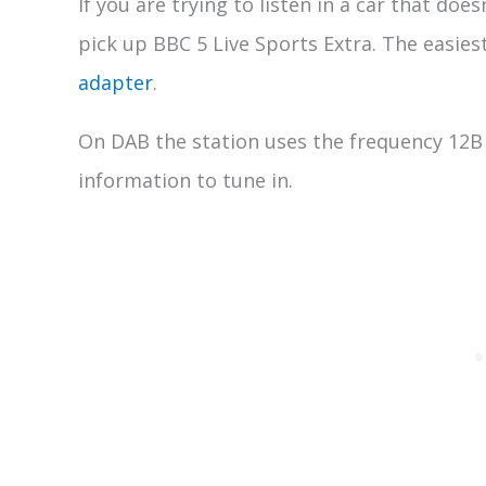
If you are trying to listen in a car that doe
pick up BBC 5 Live Sports Extra. The easiest
adapter
.
On DAB the station uses the frequency 12B 
information to tune in.