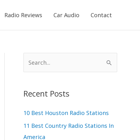
Radio Reviews
Car Audio
Contact
S
e
a
r
Recent Posts
c
10 Best Houston Radio Stations
h
11 Best Country Radio Stations In
f
America
o