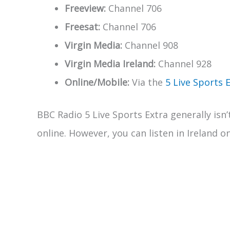
Freeview:
Channel 706
Freesat:
Channel 706
Virgin Media:
Channel 908
Virgin Media Ireland:
Channel 928
Online/Mobile:
Via the
5 Live Sports 
BBC Radio 5 Live Sports Extra generally isn’
online. However, you can listen in Ireland o