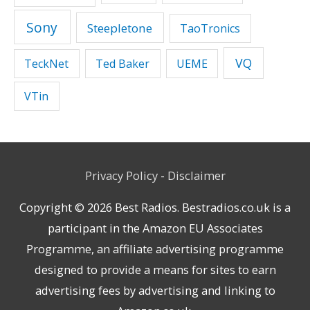
Sony
Steepletone
TaoTronics
VQ
TeckNet
Ted Baker
UEME
VTin
Privacy Policy
-
Disclaimer
Copyright © 2026
Best Radios
. Bestradios.co.uk is a
participant in the Amazon EU Associates
Programme, an affiliate advertising programme
designed to provide a means for sites to earn
advertising fees by advertising and linking to