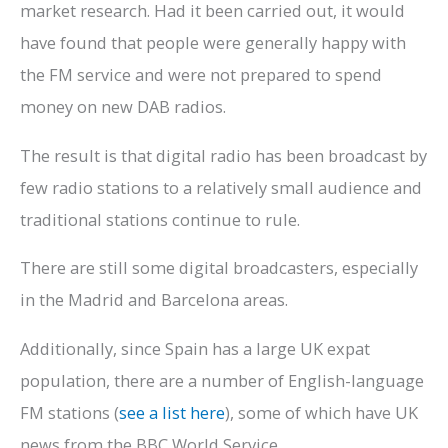
market research. Had it been carried out, it would
have found that people were generally happy with
the FM service and were not prepared to spend
money on new DAB radios.
The result is that digital radio has been broadcast by
few radio stations to a relatively small audience and
traditional stations continue to rule.
There are still some digital broadcasters, especially
in the Madrid and Barcelona areas.
Additionally, since Spain has a large UK expat
population, there are a number of English-language
FM stations (
see a list here
), some of which have UK
news from the BBC World Service.