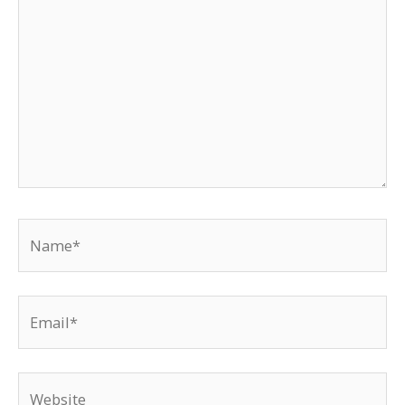
Name*
Email*
Website