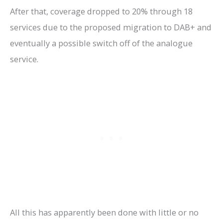
After that, coverage dropped to 20% through 18
services due to the proposed migration to DAB+ and
eventually a possible switch off of the analogue
service.
All this has apparently been done with little or no