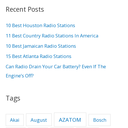
r
Recent Posts
c
h
10 Best Houston Radio Stations
f
11 Best Country Radio Stations In America
o
10 Best Jamaican Radio Stations
r
15 Best Atlanta Radio Stations
:
Can Radio Drain Your Car Battery? Even If The
Engine’s Off?
Tags
AZATOM
August
Akai
Bosch