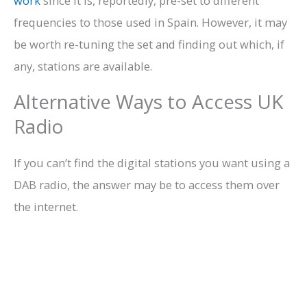
work
since it is, reportedly, pre-set to different
frequencies to those used in Spain. However, it may
be worth re-tuning the set and finding out which, if
any, stations are available.
Alternative Ways to Access UK
Radio
If you can’t find the digital stations you want using a
DAB radio, the answer may be to access them over
the internet.