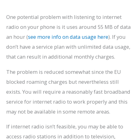
One potential problem with listening to internet
radio on your phone is it uses around 55 MB of data
an hour (
see more info on data usage here
). If you
don’t have a service plan with unlimited data usage,
that can result in additional monthly charges.
The problem is reduced somewhat since the EU
blocked roaming charges but nevertheless still
exists. You will require a reasonably fast broadband
service for internet radio to work properly and this
may not be available in some remote areas.
If internet radio isn’t feasible, you may be able to
access radio stations in addition to television,