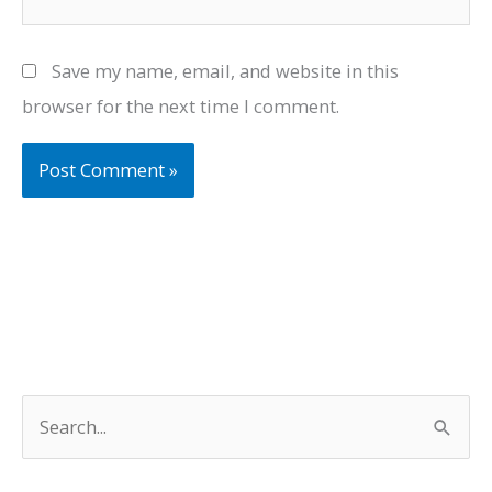
Save my name, email, and website in this
browser for the next time I comment.
S
e
a