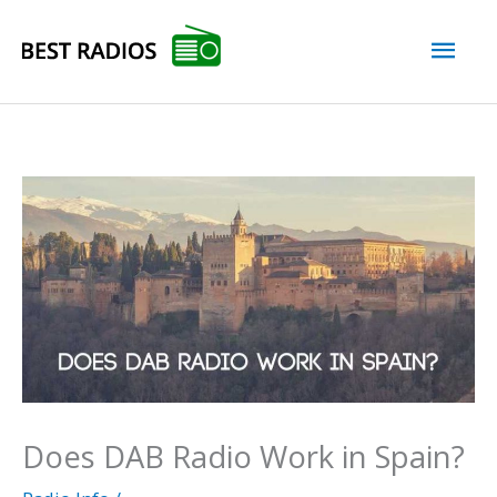
Skip
Mai
to
content
Men
Does DAB Radio Work in Spain?