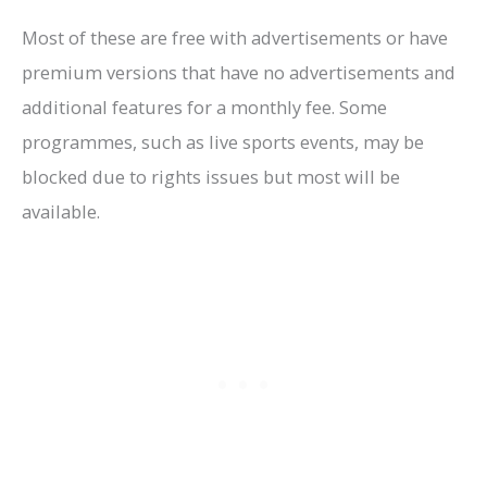
Most of these are free with advertisements or have
premium versions that have no advertisements and
additional features for a monthly fee. Some
programmes, such as live sports events, may be
blocked due to rights issues but most will be
available.