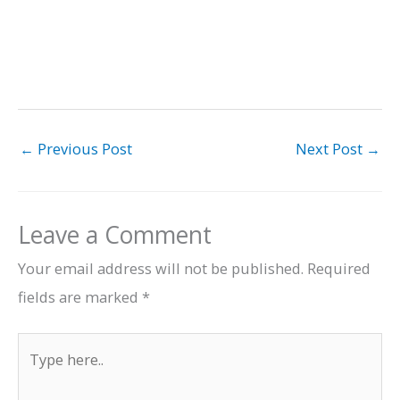
←
Previous Post
Next Post
→
Leave a Comment
Your email address will not be published.
Required
fields are marked
*
Type
here..