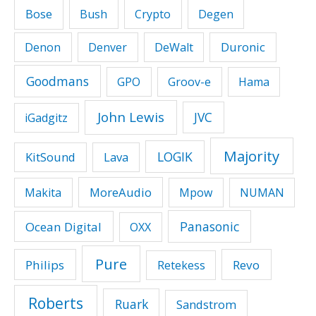
Bose
Bush
Crypto
Degen
Duronic
Denon
Denver
DeWalt
Goodmans
GPO
Groov-e
Hama
John Lewis
JVC
iGadgitz
Majority
LOGIK
KitSound
Lava
MoreAudio
Makita
Mpow
NUMAN
Panasonic
Ocean Digital
OXX
Pure
Philips
Revo
Retekess
Roberts
Ruark
Sandstrom