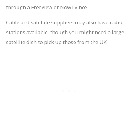
through a Freeview or NowTV box.
Cable and satellite suppliers may also have radio
stations available, though you might need a large
satellite dish to pick up those from the UK.