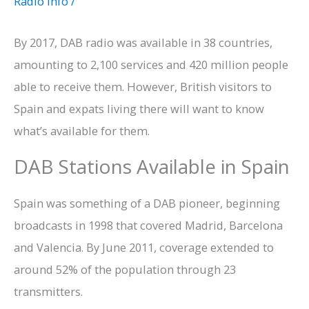
Radio Info
/
By 2017, DAB radio was available in 38 countries,
amounting to 2,100 services and 420 million people
able to receive them. However, British visitors to
Spain and expats living there will want to know
what’s available for them.
DAB Stations Available in Spain
Spain was something of a DAB pioneer, beginning
broadcasts in 1998 that covered Madrid, Barcelona
and Valencia. By June 2011, coverage extended to
around 52% of the population through 23
transmitters.