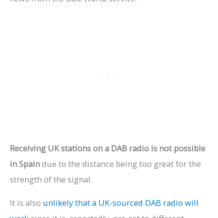
Receiving UK stations on a DAB radio is not possible
in Spain
due to the distance being too great for the
strength of the signal.
It is also
unlikely that a UK-sourced DAB radio will