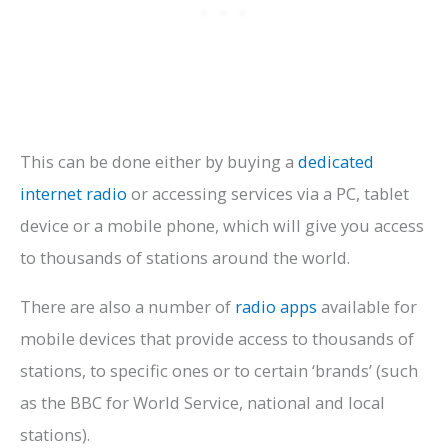
This can be done either by buying a
dedicated
internet radio
or accessing services via a PC, tablet
device or a mobile phone, which will give you access
to thousands of stations around the world.
There are also a number of
radio apps
available for
mobile devices that provide access to thousands of
stations, to specific ones or to certain ‘brands’ (such
as the BBC for World Service, national and local
stations).