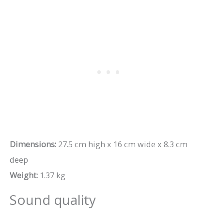
Dimensions:
27.5 cm high x 16 cm wide x 8.3 cm
deep
Weight:
1.37 kg
Sound quality