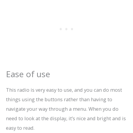
Ease of use
This radio is very easy to use, and you can do most
things using the buttons rather than having to
navigate your way through a menu. When you do
need to look at the display, it’s nice and bright and is
easy to read.