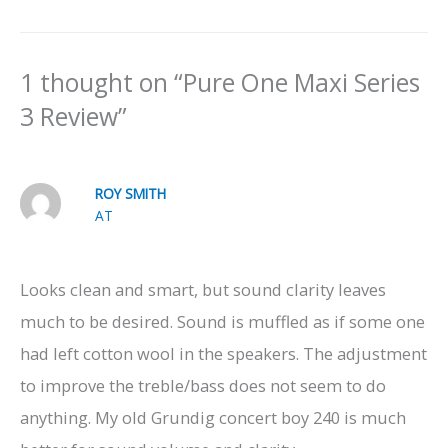
1 thought on “Pure One Maxi Series
3 Review”
ROY SMITH
AT
Looks clean and smart, but sound clarity leaves
much to be desired. Sound is muffled as if some one
had left cotton wool in the speakers. The adjustment
to improve the treble/bass does not seem to do
anything. My old Grundig concert boy 240 is much