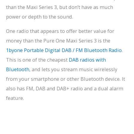
than the Maxi Series 3, but don’t have as much
power or depth to the sound.
One radio that appears to offer better value for
money than the Pure One Maxi Series 3 is the
1byone Portable Digital DAB / FM Bluetooth Radio
.
This is one of the cheapest
DAB radios with
Bluetooth
, and lets you stream music wirelessly
from your smartphone or other Bluetooth device. It
also has FM, DAB and DAB+ radio and a dual alarm
feature.