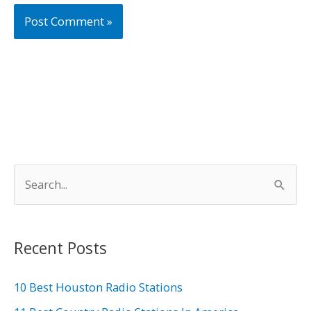
S
e
a
r
Recent Posts
c
h
10 Best Houston Radio Stations
f