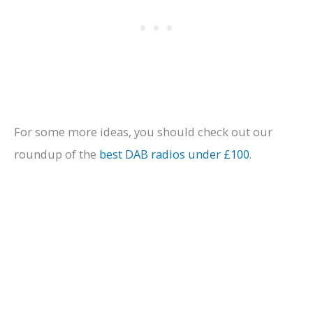
For some more ideas, you should check out our
roundup of the
best DAB radios under £100
.