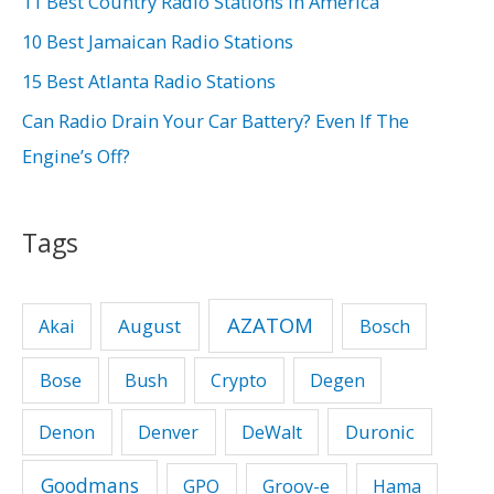
11 Best Country Radio Stations In America
o
10 Best Jamaican Radio Stations
r
15 Best Atlanta Radio Stations
:
Can Radio Drain Your Car Battery? Even If The
Engine’s Off?
Tags
AZATOM
August
Akai
Bosch
Bose
Bush
Crypto
Degen
Duronic
Denon
Denver
DeWalt
Goodmans
GPO
Groov-e
Hama