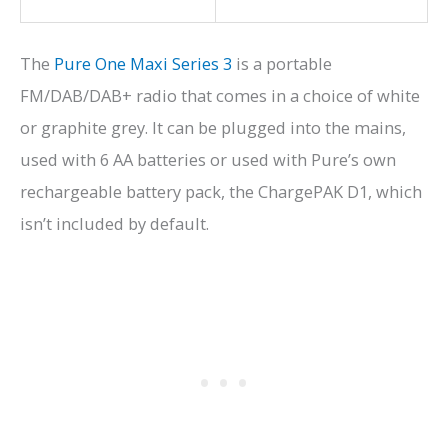
The
Pure One Maxi Series 3
is a portable
FM/DAB/DAB+ radio that comes in a choice of white
or graphite grey. It can be plugged into the mains,
used with 6 AA batteries or used with Pure’s own
rechargeable battery pack, the ChargePAK D1, which
isn’t included by default.