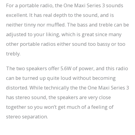
For a portable radio, the One Maxi Series 3 sounds
excellent. It has real depth to the sound, and is
neither tinny nor muffled. The bass and treble can be
adjusted to your liking, which is great since many
other portable radios either sound too bassy or too
trebly.
The two speakers offer 5.6W of power, and this radio
can be turned up quite loud without becoming
distorted. While technically the the One Maxi Series 3
has stereo sound, the speakers are very close
together so you won’t get much of a feeling of
stereo separation.