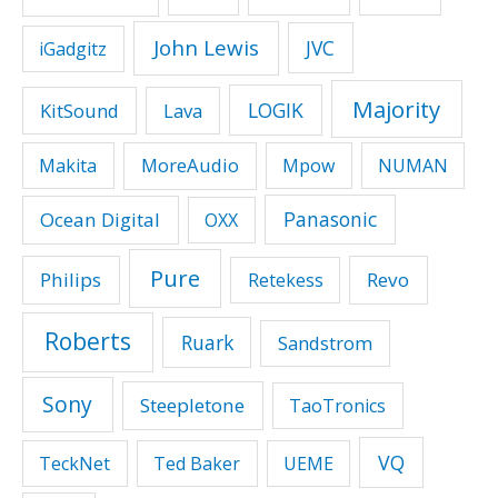
John Lewis
JVC
iGadgitz
Majority
LOGIK
KitSound
Lava
MoreAudio
Makita
Mpow
NUMAN
Panasonic
Ocean Digital
OXX
Pure
Philips
Revo
Retekess
Roberts
Ruark
Sandstrom
Sony
Steepletone
TaoTronics
VQ
TeckNet
Ted Baker
UEME