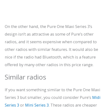
On the other hand, the Pure One Maxi Series 3’s
design isn’t as attractive as some of Pure’s other
radios, and it seems expensive when compared to
other radios with similar features. It would also be
nice if the radio had Bluetooth, which is a feature
offered by many other radios in this price range.
Similar radios
If you want something similar to the Pure One Maxi
Series 3 but smaller, you could consider Pure’s
Midi
Series 3
or
Mini Series 3
. These radios are cheaper