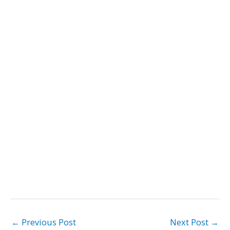
←
Previous Post
Next Post
→