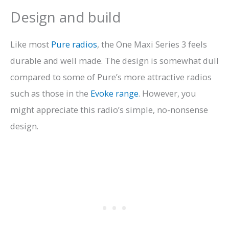
Design and build
Like most
Pure radios
, the One Maxi Series 3 feels
durable and well made. The design is somewhat dull
compared to some of Pure’s more attractive radios
such as those in the
Evoke range
. However, you
might appreciate this radio’s simple, no-nonsense
design.