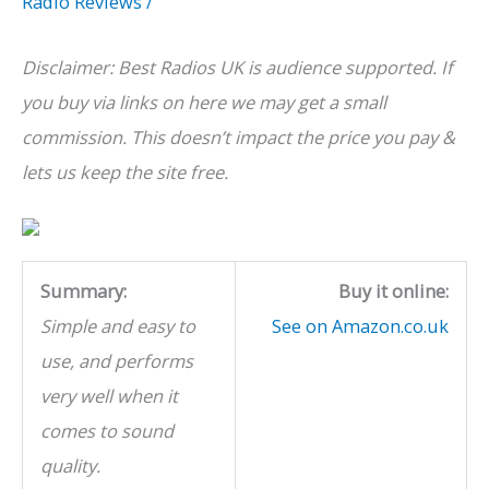
Radio Reviews
/
Disclaimer: Best Radios UK is audience supported. If
you buy via links on here we may get a small
commission. This doesn’t impact the price you pay &
lets us keep the site free.
Summary:
Buy it online:
Simple and easy to
See on Amazon.co.uk
use, and performs
very well when it
comes to sound
quality.