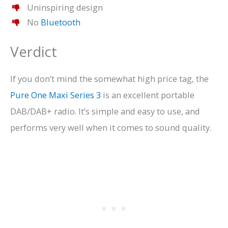
Uninspiring design
No
Bluetooth
Verdict
If you don’t mind the somewhat high price tag, the
Pure One Maxi Series 3
is an excellent portable
DAB/DAB+ radio. It’s simple and easy to use, and
performs very well when it comes to sound quality.