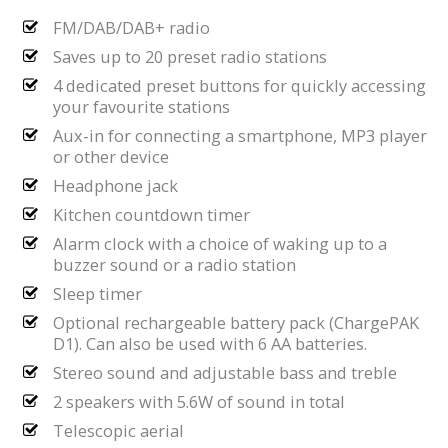
FM/DAB/DAB+ radio
Saves up to 20 preset radio stations
4 dedicated preset buttons for quickly accessing
your favourite stations
Aux-in for connecting a smartphone, MP3 player
or other device
Headphone jack
Kitchen countdown timer
Alarm clock with a choice of waking up to a
buzzer sound or a radio station
Sleep timer
Optional rechargeable battery pack (ChargePAK
D1). Can also be used with 6 AA batteries.
Stereo sound and adjustable bass and treble
2 speakers with 5.6W of sound in total
Telescopic aerial