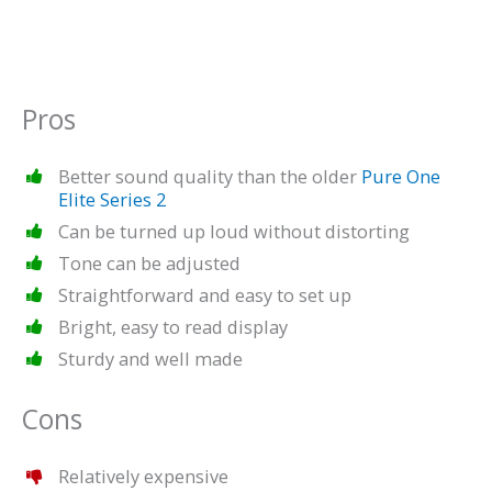
Pros
Better sound quality than the older
Pure One
Elite Series 2
Can be turned up loud without distorting
Tone can be adjusted
Straightforward and easy to set up
Bright, easy to read display
Sturdy and well made
Cons
Relatively expensive