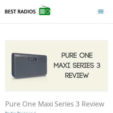
Skip
Mai
to
content
Men
Pure One Maxi Series 3 Review