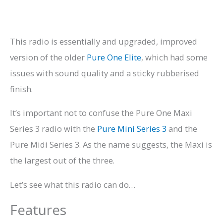
This radio is essentially and upgraded, improved
version of the older
Pure One Elite
, which had some
issues with sound quality and a sticky rubberised
finish.
It’s important not to confuse the Pure One Maxi
Series 3 radio with the
Pure Mini Series 3
and the
Pure Midi Series 3. As the name suggests, the Maxi is
the largest out of the three.
Let’s see what this radio can do…
Features