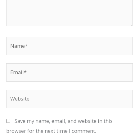
Name*
Email*
Website
Save my name, email, and website in this
browser for the next time I comment.