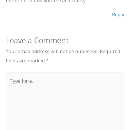
better for sound volume and clarity.
Reply
Leave a Comment
Your email address will not be published.
Required
fields are marked
*
Type
here..