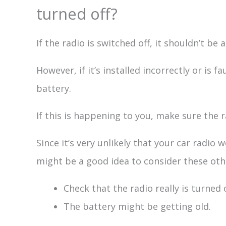
turned off?
If the radio is switched off, it shouldn’t be 
However, if it’s installed incorrectly or is f
battery.
If this is happening to you, make sure the r
Since it’s very unlikely that your car radio 
might be a good idea to consider these oth
Check that the radio really is turned o
The battery might be getting old.