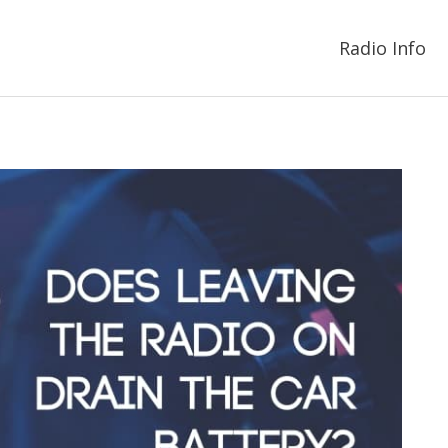
Radio Info