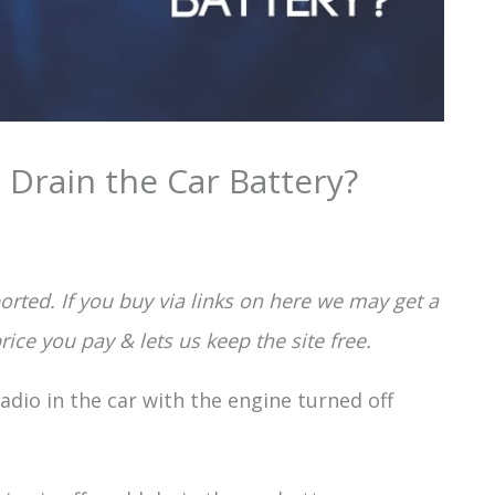
 Drain the Car Battery?
rted. If you buy via links on here we may get a
ice you pay & lets us keep the site free.
radio in the car with the engine turned off