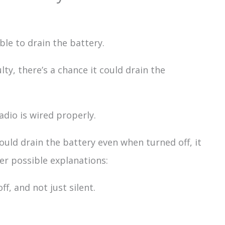
able to drain the battery.
aulty, there’s a chance it could drain the
adio is wired properly.
would drain the battery even when turned off, it
er possible explanations:
ff, and not just silent.