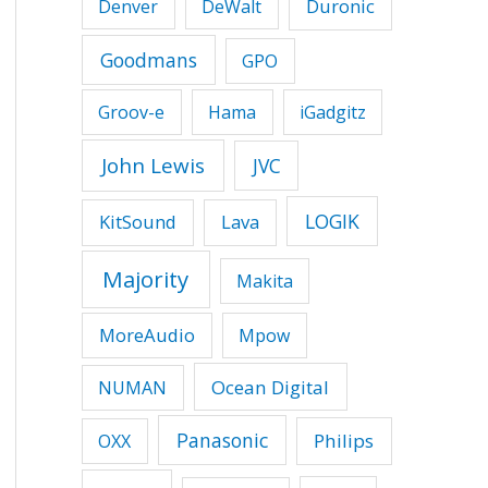
Duronic
Denver
DeWalt
Goodmans
GPO
Groov-e
Hama
iGadgitz
John Lewis
JVC
LOGIK
KitSound
Lava
Majority
Makita
MoreAudio
Mpow
Ocean Digital
NUMAN
Panasonic
Philips
OXX