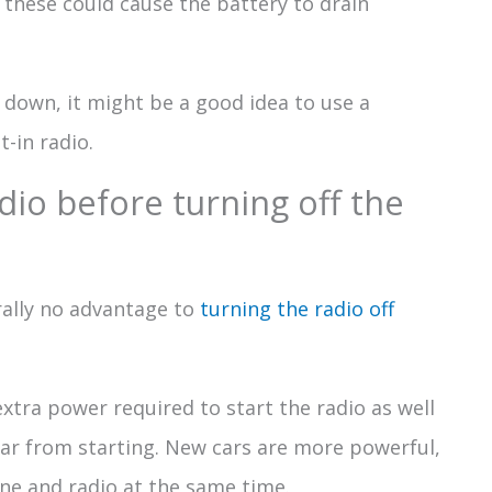
s these could cause the battery to drain
 down, it might be a good idea to use a
t-in radio.
dio before turning off the
erally no advantage to
turning the radio off
 extra power required to start the radio as well
ar from starting. New cars are more powerful,
ne and radio at the same time.