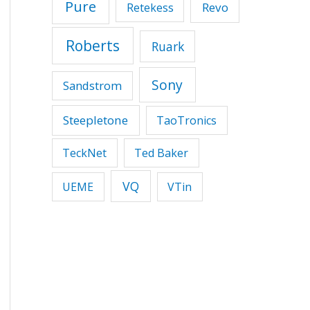
Pure
Revo
Retekess
Roberts
Ruark
Sony
Sandstrom
Steepletone
TaoTronics
TeckNet
Ted Baker
VQ
UEME
VTin