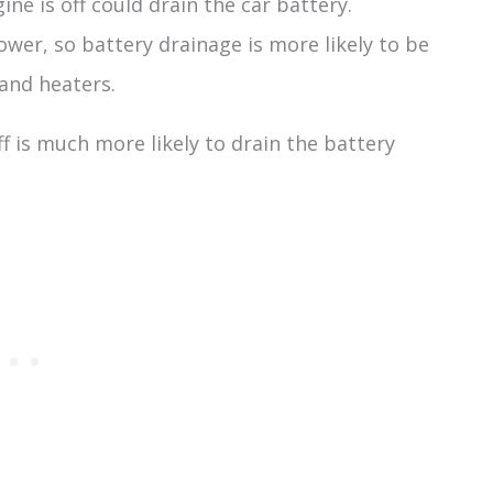
ine is off could drain the car battery.
ower, so battery drainage is more likely to be
 and heaters.
ff is much more likely to drain the battery