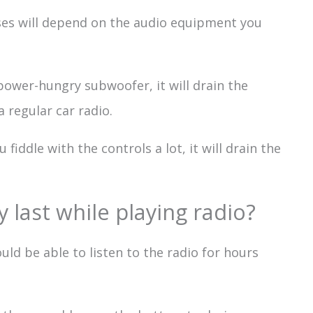
es will depend on the audio equipment you
 power-hungry subwoofer, it will drain the
 regular car radio.
 fiddle with the controls a lot, it will drain the
 last while playing radio?
ould be able to listen to the radio for hours