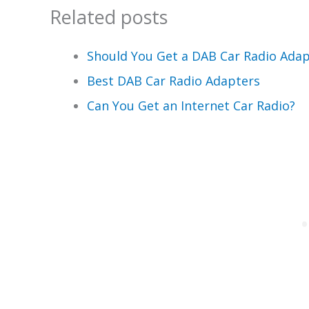
Related posts
Should You Get a DAB Car Radio Adap
Best DAB Car Radio Adapters
Can You Get an Internet Car Radio?