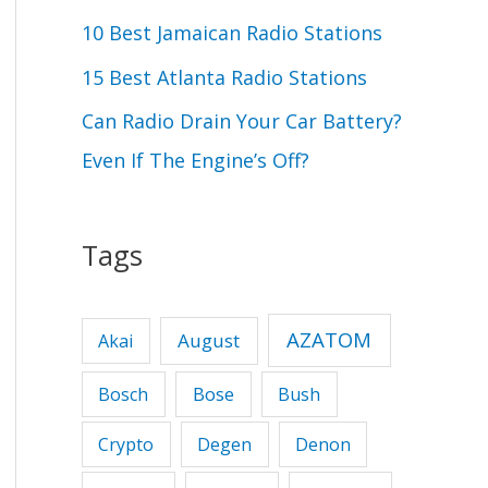
r
10 Best Jamaican Radio Stations
:
15 Best Atlanta Radio Stations
Can Radio Drain Your Car Battery?
Even If The Engine’s Off?
Tags
AZATOM
August
Akai
Bose
Bosch
Bush
Crypto
Degen
Denon