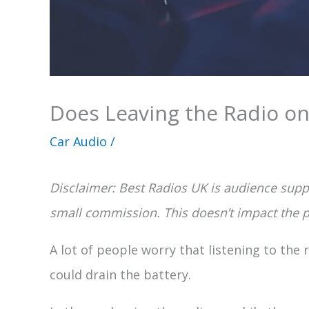
Does Leaving the Radio on
Car Audio
/
Disclaimer: Best Radios UK is audience suppo
small commission. This doesn’t impact the pr
A lot of people worry that listening to the 
could drain the battery.