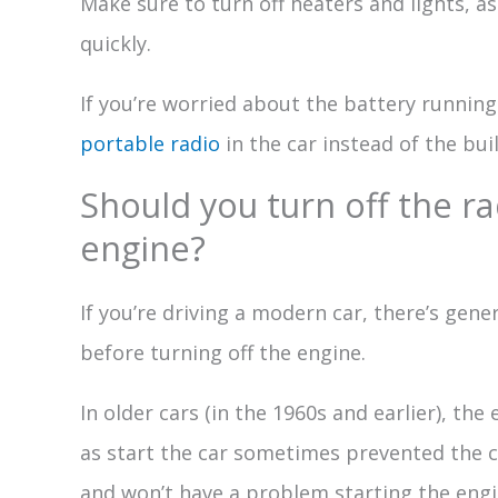
Make sure to turn off heaters and lights, a
quickly.
If you’re worried about the battery running
portable radio
in the car instead of the buil
Should you turn off the ra
engine?
If you’re driving a modern car, there’s gen
before turning off the engine.
In older cars (in the 1960s and earlier), the
as start the car sometimes prevented the c
and won’t have a problem starting the engi