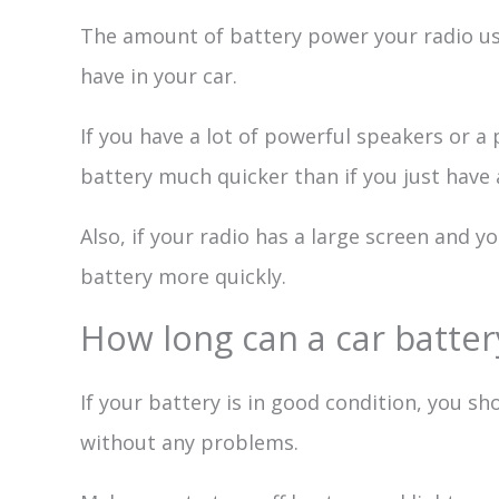
The amount of battery power your radio us
have in your car.
If you have a lot of powerful speakers or a
battery much quicker than if you just have a
Also, if your radio has a large screen and you
battery more quickly.
How long can a car battery
If your battery is in good condition, you sh
without any problems.