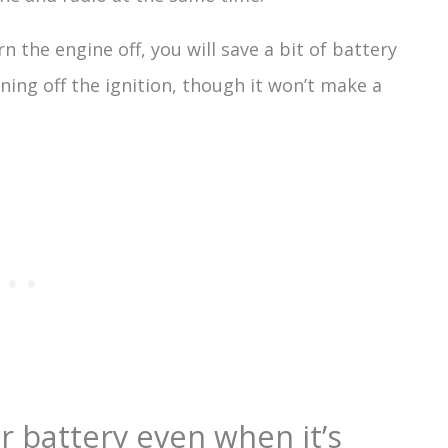
n the engine off, you will save a bit of battery
ning off the ignition, though it won’t make a
r battery even when it’s