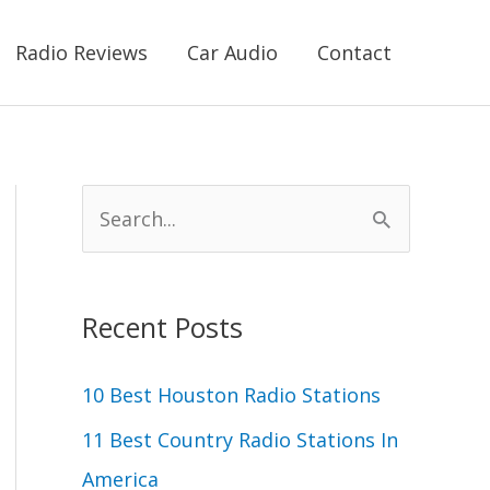
Radio Reviews
Car Audio
Contact
S
e
a
r
Recent Posts
c
10 Best Houston Radio Stations
h
11 Best Country Radio Stations In
f
America
o