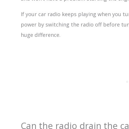
If your car radio keeps playing when you tur
power by switching the radio off before tur
huge difference.
Can the radio drain the ca