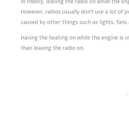
In theory, leaving the radio on while the eng
However, radios usually don’t use a lot of p
caused by other things such as lights, fans
Having the heating on while the engine is o
than leaving the radio on.