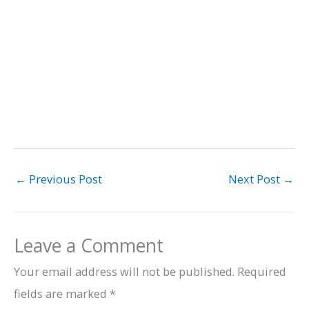
←
Previous Post
Next Post
→
Leave a Comment
Your email address will not be published.
Required
fields are marked
*