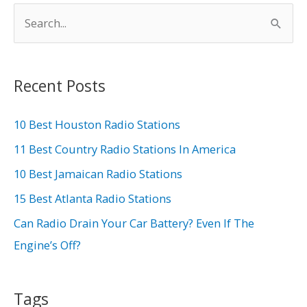
S
e
a
r
Recent Posts
c
h
10 Best Houston Radio Stations
f
11 Best Country Radio Stations In America
o
10 Best Jamaican Radio Stations
r
15 Best Atlanta Radio Stations
:
Can Radio Drain Your Car Battery? Even If The
Engine’s Off?
Tags