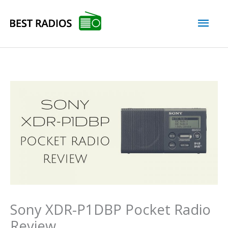
Skip
Mai
to
content
Men
Sony XDR-P1DBP Pocket Radio
Review