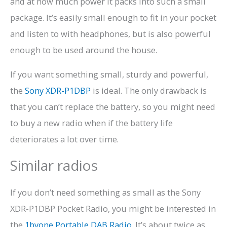
and at how much power it packs into such a small
package. It’s easily small enough to fit in your pocket
and listen to with headphones, but is also powerful
enough to be used around the house.
If you want something small, sturdy and powerful,
the
Sony XDR-P1DBP
is ideal. The only drawback is
that you can’t replace the battery, so you might need
to buy a new radio when if the battery life
deteriorates a lot over time.
Similar radios
If you don’t need something as small as the Sony
XDR-P1DBP Pocket Radio, you might be interested in
the
1byone Portable DAB Radio
. It’s about twice as