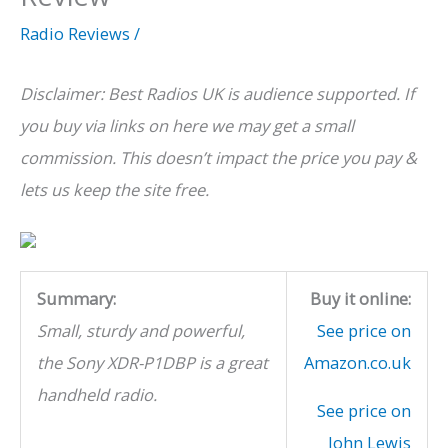
Radio Reviews
/
Disclaimer: Best Radios UK is audience supported. If
you buy via links on here we may get a small
commission. This doesn’t impact the price you pay &
lets us keep the site free.
Summary:
Buy it online:
Small, sturdy and powerful,
See price on
the Sony XDR-P1DBP
is a great
Amazon.co.uk
handheld radio.
See price on
John Lewis