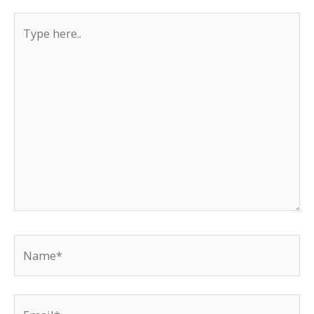
Type
here..
Name*
Email*