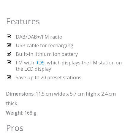
Features
DAB/DAB+/FM radio
USB cable for recharging
Built-in lithium ion battery
FM with
RDS
, which displays the FM station on
the LCD display
Save up to 20 preset stations
Dimensions:
11.5 cm wide x 5.7 cm high x 2.4 cm
thick
Weight:
168 g
Pros