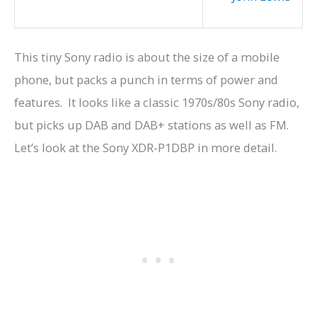
This tiny Sony radio is about the size of a mobile
phone, but packs a punch in terms of power and
features. It looks like a classic 1970s/80s Sony radio,
but picks up DAB and DAB+ stations as well as FM.
Let’s look at the Sony XDR-P1DBP
in more detail.