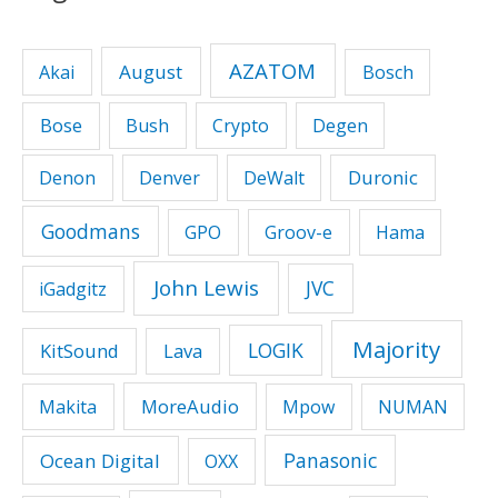
AZATOM
August
Akai
Bosch
Bose
Bush
Crypto
Degen
Duronic
Denon
Denver
DeWalt
Goodmans
GPO
Groov-e
Hama
John Lewis
JVC
iGadgitz
Majority
LOGIK
KitSound
Lava
MoreAudio
Makita
Mpow
NUMAN
Panasonic
Ocean Digital
OXX