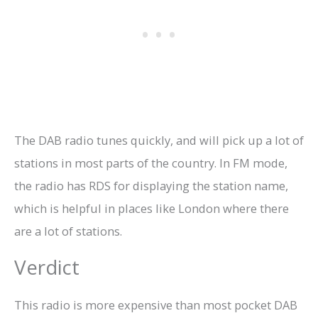
The DAB radio tunes quickly, and will pick up a lot of
stations in most parts of the country. In FM mode,
the radio has RDS for displaying the station name,
which is helpful in places like London where there
are a lot of stations.
Verdict
This radio is more expensive than most pocket DAB