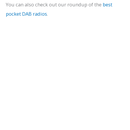
You can also check out our roundup of the
best
pocket DAB radios
.