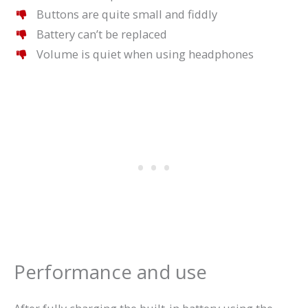
Buttons are quite small and fiddly
Battery can’t be replaced
Volume is quiet when using headphones
Performance and use