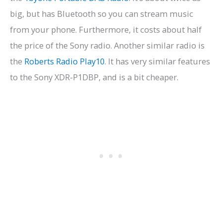
big, but has Bluetooth so you can stream music
from your phone. Furthermore, it costs about half
the price of the Sony radio. Another similar radio is
the
Roberts Radio Play10
. It has very similar features
to the Sony XDR-P1DBP, and is a bit cheaper.