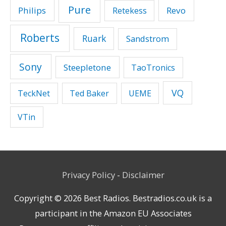
Pure
Philips
Revo
Retekess
Roberts
Ruark
Sandstrom
Sony
Steepletone
TaoTronics
VQ
TeckNet
Ted Baker
UEME
VTin
Privacy Policy
-
Disclaimer
Copyright © 2026
Best Radios
. Bestradios.co.uk is a
participant in the Amazon EU Associates