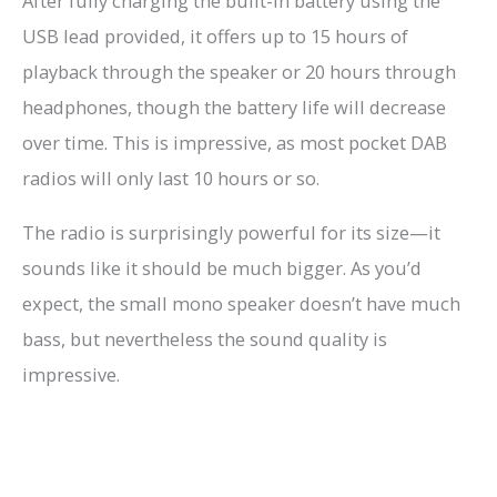
After fully charging the built-in battery using the
USB lead provided, it offers up to 15 hours of
playback through the speaker or 20 hours through
headphones, though the battery life will decrease
over time. This is impressive, as most pocket DAB
radios will only last 10 hours or so.
The radio is surprisingly powerful for its size—it
sounds like it should be much bigger. As you’d
expect, the small mono speaker doesn’t have much
bass, but nevertheless the sound quality is
impressive.