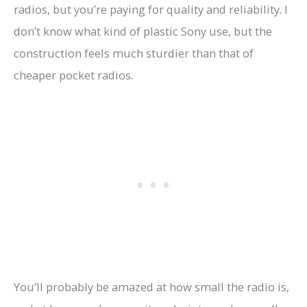
radios, but you’re paying for quality and reliability. I
don’t know what kind of plastic Sony use, but the
construction feels much sturdier than that of
cheaper pocket radios.
You’ll probably be amazed at how small the radio is,