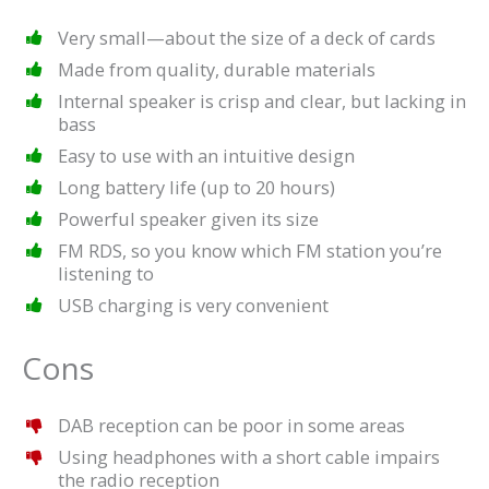
Very small—about the size of a deck of cards
Made from quality, durable materials
Internal speaker is crisp and clear, but lacking in
bass
Easy to use with an intuitive design
Long battery life (up to 20 hours)
Powerful speaker given its size
FM RDS, so you know which FM station you’re
listening to
USB charging is very convenient
Cons
DAB reception can be poor in some areas
Using headphones with a short cable impairs
the radio reception