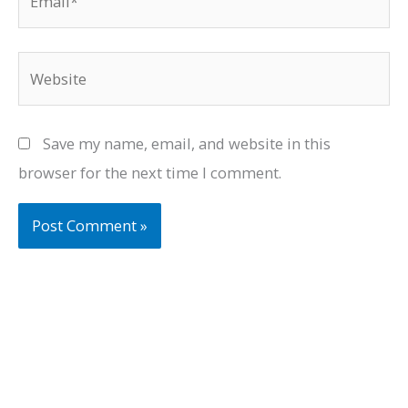
Website
Save my name, email, and website in this
browser for the next time I comment.