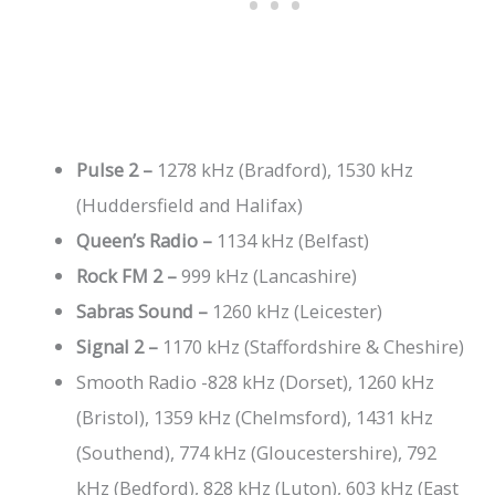
Pulse 2 –
1278 kHz (Bradford), 1530 kHz
(Huddersfield and Halifax)
Queen’s Radio –
1134 kHz (Belfast)
Rock FM 2 –
999 kHz (Lancashire)
Sabras Sound –
1260 kHz (Leicester)
Signal 2 –
1170 kHz (Staffordshire & Cheshire)
Smooth Radio -828 kHz (Dorset), 1260 kHz
(Bristol), 1359 kHz (Chelmsford), 1431 kHz
(Southend), 774 kHz (Gloucestershire), 792
kHz (Bedford), 828 kHz (Luton), 603 kHz (East