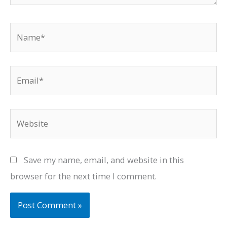
Name*
Email*
Website
Save my name, email, and website in this
browser for the next time I comment.