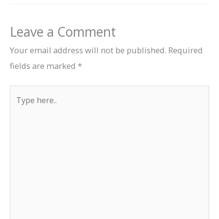
Leave a Comment
Your email address will not be published.
Required
fields are marked
*
Type
here..