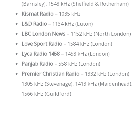
(Barnsley), 1548 kHz (Sheffield & Rotherham)
Kismat Radio –
1035 kHz
L&D Radio –
1134 kHz (Luton)
LBC London News –
1152 kHz (North London)
Love Sport Radio –
1584 kHz (London)
Lyca Radio 1458 –
1458 kHz (London)
Panjab Radio –
558 kHz (London)
Premier Christian Radio –
1332 kHz (London),
1305 kHz (Stevenage), 1413 kHz (Maidenhead),
1566 kHz (Guildford)