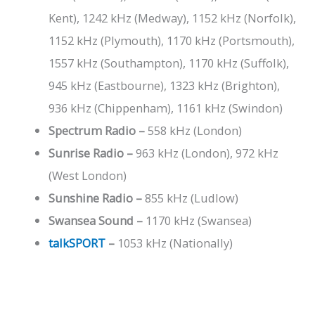
Kent), 1242 kHz (Medway), 1152 kHz (Norfolk),
1152 kHz (Plymouth), 1170 kHz (Portsmouth),
1557 kHz (Southampton), 1170 kHz (Suffolk),
945 kHz (Eastbourne), 1323 kHz (Brighton),
936 kHz (Chippenham), 1161 kHz (Swindon)
Spectrum Radio –
558 kHz (London)
Sunrise Radio –
963 kHz (London), 972 kHz
(West London)
Sunshine Radio –
855 kHz (Ludlow)
Swansea Sound –
1170 kHz (Swansea)
talkSPORT
–
1053 kHz (Nationally)