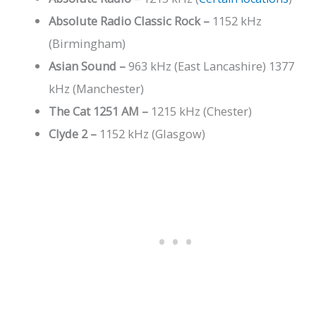
Absolute Radio Classic Rock
–
1152 kHz
(Birmingham)
Asian Sound –
963 kHz (East Lancashire) 1377
kHz (Manchester)
The Cat 1251 AM –
1215 kHz (Chester)
Clyde 2 –
1152 kHz (Glasgow)