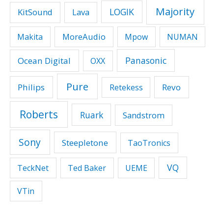
Majority
LOGIK
KitSound
Lava
MoreAudio
Makita
Mpow
NUMAN
Panasonic
Ocean Digital
OXX
Pure
Philips
Revo
Retekess
Roberts
Ruark
Sandstrom
Sony
Steepletone
TaoTronics
VQ
TeckNet
Ted Baker
UEME
VTin