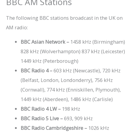
BBC AM Stations
The following BBC stations broadcast in the UK on
AM radio:
BBC Asian Network –
1458 kHz (Birmingham)
828 kHz (Wolverhampton) 837 kHz (Leicester)
1449 kHz (Peterborough)
BBC Radio 4 –
603 kHz (Newcastle), 720 kHz
(Belfast, London, Londonderry), 756 kHz
(Cornwall), 774 kHz (Enniskillen, Plymouth),
1449 kHz (Aberdeen), 1486 kHz (Carlisle)
BBC Radio 4 LW –
198 kHz
BBC Radio 5 Live –
693, 909 kHz
BBC Radio Cambridgeshire –
1026 kHz