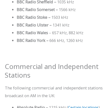
BBC Radio Sheffield –
1035 kHz
BBC Radio Somerset –
1566 kHz
BBC Radio Stoke
–
1503 kHz
BBC Radio Ulster –
1341 kHz
BBC Radio Wales
– 657 kHz, 882 kHz
BBC Radio York –
666 kHz, 1260 kHz
Commercial and Independent
Stations
The following commercial and independent stations
broadcast on AM in the UK:
Absolute Radio
–
1215 kHz (
Certain locations
)