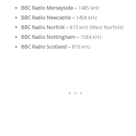
BBC Radio Merseyside –
1485 kHz
BBC Radio Newcastle –
1458 kHz
BBC Radio Norfolk –
873 kHz (West Norfolk)
BBC Radio Nottingham –
1584 kHz
BBC Radio Scotland –
810 kHz