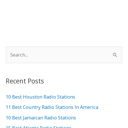
S
e
a
r
Recent Posts
c
h
10 Best Houston Radio Stations
f
11 Best Country Radio Stations In America
o
10 Best Jamaican Radio Stations
r
15 Best Atlanta Radio Stations