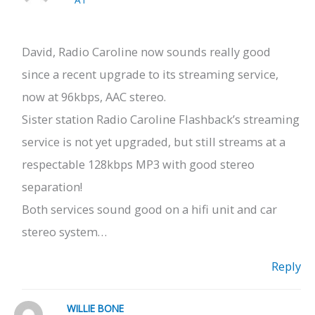
David, Radio Caroline now sounds really good
since a recent upgrade to its streaming service,
now at 96kbps, AAC stereo.
Sister station Radio Caroline Flashback’s streaming
service is not yet upgraded, but still streams at a
respectable 128kbps MP3 with good stereo
separation!
Both services sound good on a hifi unit and car
stereo system…
Reply
WILLIE BONE