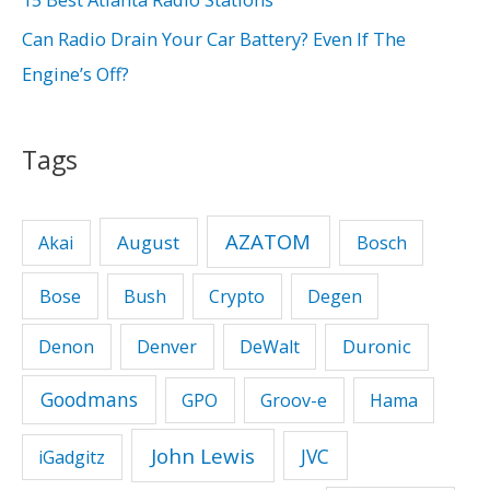
:
Can Radio Drain Your Car Battery? Even If The
Engine’s Off?
Tags
AZATOM
August
Akai
Bosch
Bose
Bush
Crypto
Degen
Duronic
Denon
Denver
DeWalt
Goodmans
GPO
Groov-e
Hama
John Lewis
JVC
iGadgitz