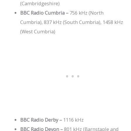
(Cambridgeshire)
BBC Radio Cumbria –
756 kHz (North
Cumbria), 837 kHz (South Cumbria), 1458 kHz
(West Cumbria)
BBC Radio Derby –
1116 kHz
BBC Radio Devon –
801 kHz (Barnstaple and