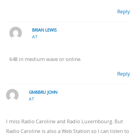
Reply
BRIAN LEWIS
AT
648 in medium wave or online.
Reply
GM6BRU JOHN
AT
I miss Radio Caroline and Radio Luxembourg. But
Radio Caroline is also a Web Station so I can listen to