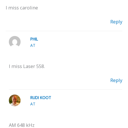
I miss caroline
Reply
PHIL
AT
I miss Laser 558.
Reply
RUDI KOOT
AT
AM 648 kHz