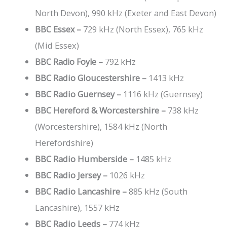
North Devon), 990 kHz (Exeter and East Devon)
729 kHz (North Essex), 765 kHz
BBC Essex –
(Mid Essex)
792 kHz
BBC Radio Foyle –
BBC Radio Gloucestershire –
1413 kHz
BBC Radio Guernsey –
1116 kHz (Guernsey)
BBC Hereford & Worcestershire –
738 kHz
(Worcestershire), 1584 kHz (North
Herefordshire)
BBC Radio Humberside –
1485 kHz
BBC Radio Jersey –
1026 kHz
BBC Radio Lancashire –
885 kHz (South
Lancashire), 1557 kHz
BBC Radio Leeds –
774 kHz