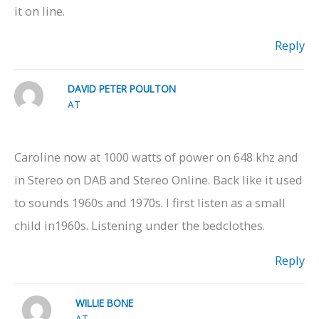
it on line.
Reply
DAVID PETER POULTON
AT
Caroline now at 1000 watts of power on 648 khz and
in Stereo on DAB and Stereo Online. Back like it used
to sounds 1960s and 1970s. I first listen as a small
child in1960s. Listening under the bedclothes.
Reply
WILLIE BONE
AT