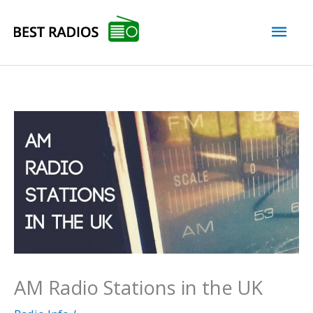
Skip
Mai
to
content
Men
AM Radio Stations in the UK