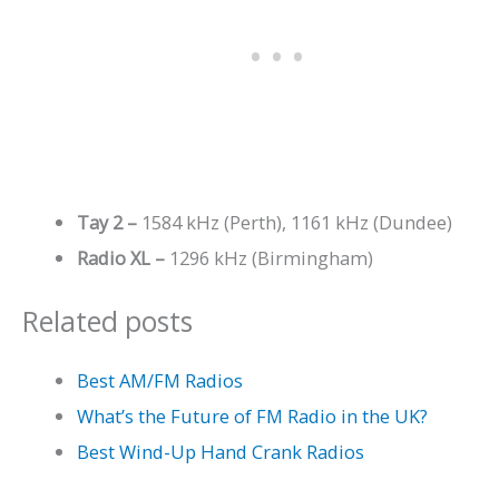
Tay 2 –
1584 kHz (Perth), 1161 kHz (Dundee)
Radio XL –
1296 kHz (Birmingham)
Related posts
Best AM/FM Radios
What’s the Future of FM Radio in the UK?
Best Wind-Up Hand Crank Radios