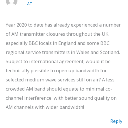
AT
Year 2020 to date has already experienced a number
of AM transmitter closures throughout the UK,
especially BBC locals in England and some BBC
regional service transmitters in Wales and Scotland.
Subject to international agreement, would it be
technically possible to open up bandwidth for
selected medium wave services still on air? A less
crowded AM band should equate to minimal co-
channel interference, with better sound quality on
AM channels with wider bandwidth!
Reply