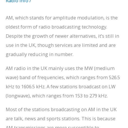
Radio Info
/
AM, which stands for amplitude modulation, is the
oldest form of radio broadcasting technology.
Despite the growth of newer alternatives, it’s still in
use in the UK, though services are limited and are
gradually reducing in number.
AM radio in the UK mainly uses the MW (medium
wave) band of frequencies, which ranges from 526.5
kHz to 1606.5 kHz. A few stations broadcast on LW
(longwave), which ranges from 153 to 279 kHz.
Most of the stations broadcasting on AM in the UK
are talk, news and sports stations. This is because
AM transmissions are more susceptible to