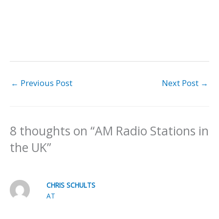
←
Previous Post
Next Post
→
8 thoughts on “AM Radio Stations in
the UK”
CHRIS SCHULTS
AT