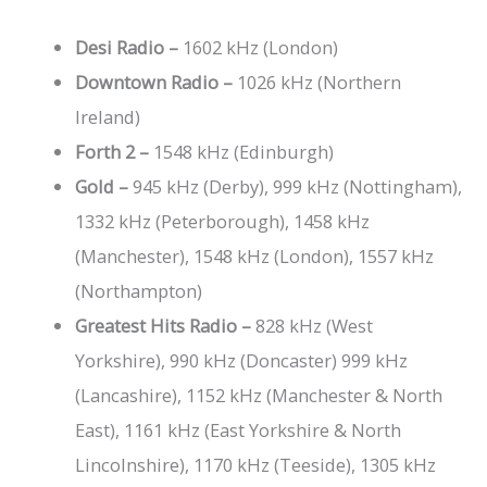
Desi Radio –
1602 kHz (London)
Downtown Radio –
1026 kHz (Northern
Ireland)
Forth 2 –
1548 kHz (Edinburgh)
Gold –
945 kHz (Derby), 999 kHz (Nottingham),
1332 kHz (Peterborough), 1458 kHz
(Manchester), 1548 kHz (London), 1557 kHz
(Northampton)
Greatest Hits Radio –
828 kHz (West
Yorkshire), 990 kHz (Doncaster) 999 kHz
(Lancashire), 1152 kHz (Manchester & North
East), 1161 kHz (East Yorkshire & North
Lincolnshire), 1170 kHz (Teeside), 1305 kHz