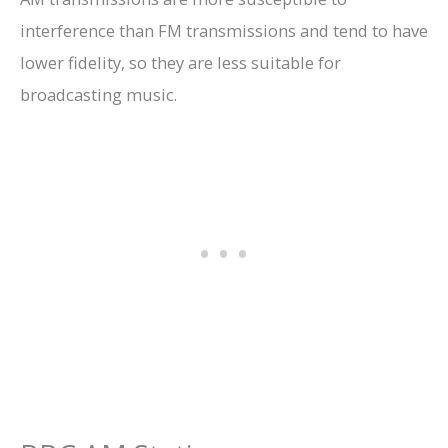
interference than FM transmissions and tend to have
lower fidelity, so they are less suitable for
broadcasting music.