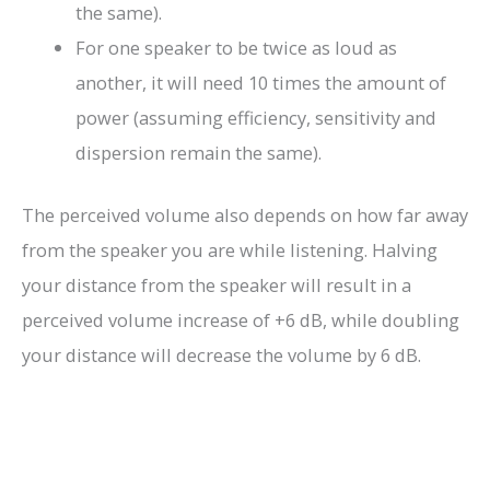
the same).
For one speaker to be twice as loud as
another, it will need 10 times the amount of
power (assuming efficiency, sensitivity and
dispersion remain the same).
The perceived volume also depends on how far away
from the speaker you are while listening. Halving
your distance from the speaker will result in a
perceived volume increase of +6 dB, while doubling
your distance will decrease the volume by 6 dB.