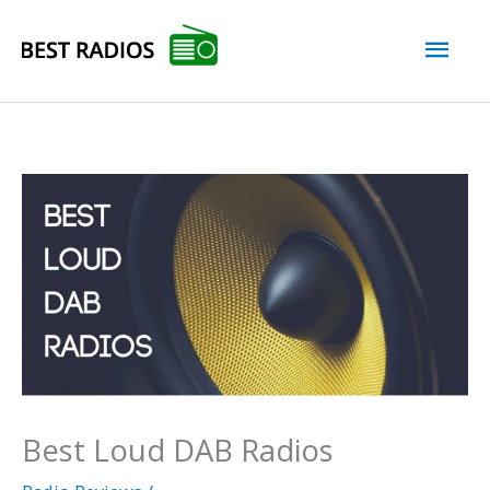
Skip
Mai
to
content
Men
Best Loud DAB Radios