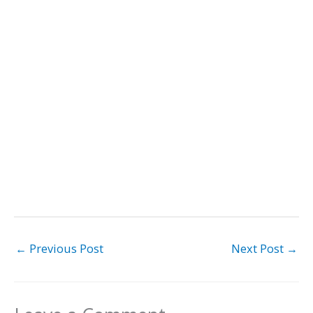
←
Previous Post
Next Post
→