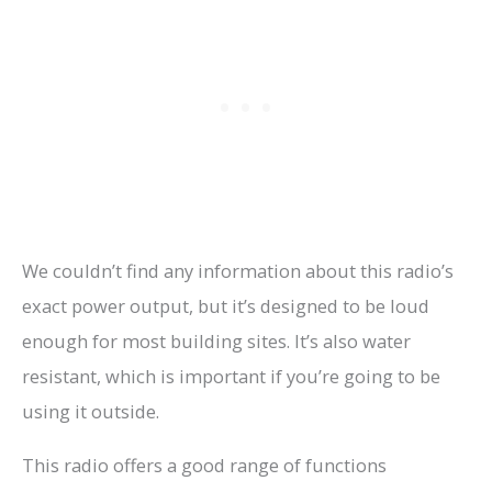
We couldn’t find any information about this radio’s
exact power output, but it’s designed to be loud
enough for most building sites. It’s also water
resistant, which is important if you’re going to be
using it outside.
This radio offers a good range of functions