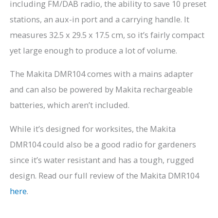
including FM/DAB radio, the ability to save 10 preset
stations, an aux-in port and a carrying handle. It
measures 32.5 x 29.5 x 17.5 cm, so it’s fairly compact
yet large enough to produce a lot of volume.
The Makita DMR104 comes with a mains adapter
and can also be powered by Makita rechargeable
batteries, which aren’t included.
While it’s designed for worksites, the Makita
DMR104 could also be a good radio for gardeners
since it’s water resistant and has a tough, rugged
design. Read our full review of the Makita DMR104
here
.