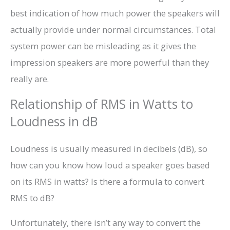
best indication of how much power the speakers will
actually provide under normal circumstances. Total
system power can be misleading as it gives the
impression speakers are more powerful than they
really are.
Relationship of RMS in Watts to
Loudness in dB
Loudness is usually measured in decibels (dB), so
how can you know how loud a speaker goes based
on its RMS in watts? Is there a formula to convert
RMS to dB?
Unfortunately, there isn’t any way to convert the