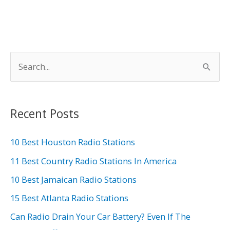
S
e
a
r
Recent Posts
c
h
10 Best Houston Radio Stations
f
11 Best Country Radio Stations In America
o
10 Best Jamaican Radio Stations
r
15 Best Atlanta Radio Stations
:
Can Radio Drain Your Car Battery? Even If The