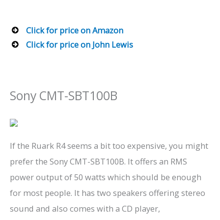
Click for price on Amazon
Click for price on John Lewis
Sony CMT-SBT100B
If the Ruark R4 seems a bit too expensive, you might
prefer the Sony CMT-SBT100B. It offers an RMS
power output of 50 watts which should be enough
for most people. It has two speakers offering stereo
sound and also comes with a CD player,