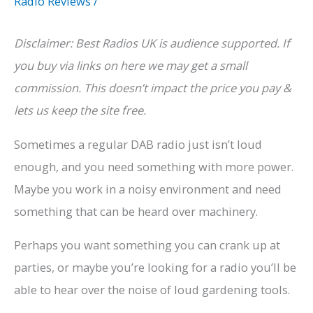
Radio Reviews
/
Disclaimer: Best Radios UK is audience supported. If
you buy via links on here we may get a small
commission. This doesn’t impact the price you pay &
lets us keep the site free.
Sometimes a regular DAB radio just isn’t loud
enough, and you need something with more power.
Maybe you work in a noisy environment and need
something that can be heard over machinery.
Perhaps you want something you can crank up at
parties, or maybe you’re looking for a radio you’ll be
able to hear over the noise of loud gardening tools.