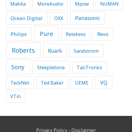
MoreAudio
Makita
Mpow
NUMAN
Panasonic
Ocean Digital
OXX
Pure
Philips
Revo
Retekess
Roberts
Ruark
Sandstrom
Sony
Steepletone
TaoTronics
VQ
TeckNet
Ted Baker
UEME
VTin
Privacy Policy
-
Disclaimer