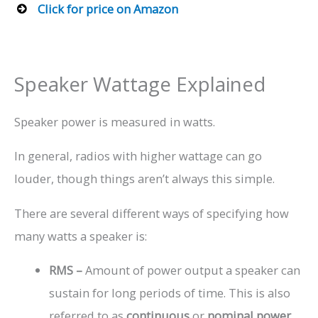
Click for price on Amazon
Speaker Wattage Explained
Speaker power is measured in watts.
In general, radios with higher wattage can go
louder, though things aren’t always this simple.
There are several different ways of specifying how
many watts a speaker is:
RMS –
Amount of power output a speaker can
sustain for long periods of time. This is also
referred to as
continuous
or
nominal power
.