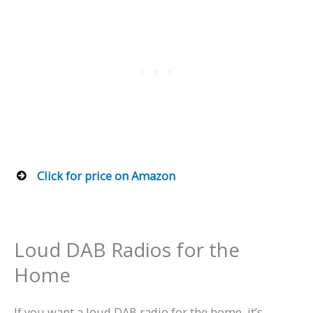
Click for price on Amazon
Loud DAB Radios for the
Home
If you want a loud DAB radio for the home, it’s