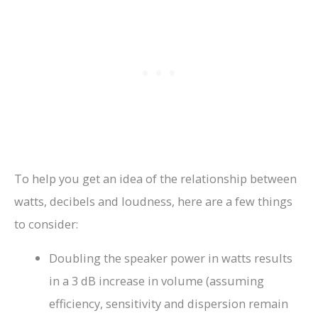
To help you get an idea of the relationship between
watts, decibels and loudness, here are a few things
to consider:
Doubling the speaker power in watts results
in a 3 dB increase in volume (assuming
efficiency, sensitivity and dispersion remain