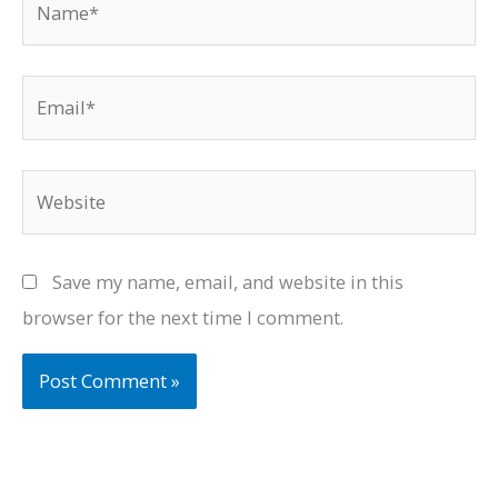
Email*
Website
Save my name, email, and website in this
browser for the next time I comment.