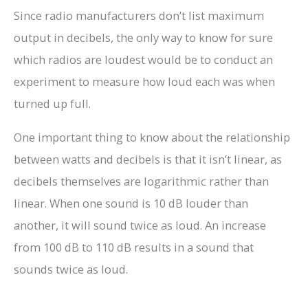
Since radio manufacturers don’t list maximum
output in decibels, the only way to know for sure
which radios are loudest would be to conduct an
experiment to measure how loud each was when
turned up full.
One important thing to know about the relationship
between watts and decibels is that it isn’t linear, as
decibels themselves are logarithmic rather than
linear. When one sound is 10 dB louder than
another, it will sound twice as loud. An increase
from 100 dB to 110 dB results in a sound that
sounds twice as loud.