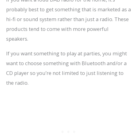
probably best to get something that is marketed as a
hi-fi or sound system rather than just a radio. These
products tend to come with more powerful
speakers.
If you want something to play at parties, you might
want to choose something with Bluetooth and/or a
CD player so you’re not limited to just listening to
the radio.