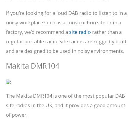
If you’re looking for a loud DAB radio to listen to in a
noisy workplace such as a construction site or in a
factory, we’d recommend a
site radio
rather than a
regular portable radio. Site radios are ruggedly built
and are designed to be used in noisy environments.
Makita DMR104
The Makita DMR104 is one of the most popular DAB
site radios in the UK, and it provides a good amount
of power.