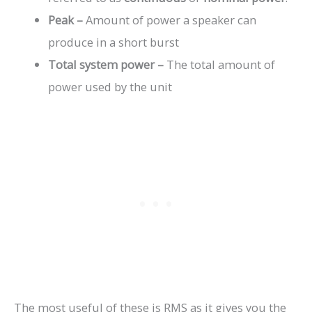
Peak –
Amount of power a speaker can
produce in a short burst
Total system power –
The total amount of
power used by the unit
The most useful of these is RMS as it gives you the