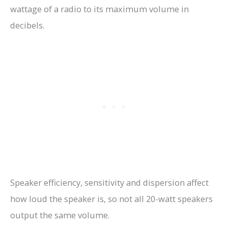
wattage of a radio to its maximum volume in
decibels.
Speaker efficiency, sensitivity and dispersion affect
how loud the speaker is, so not all 20-watt speakers
output the same volume.