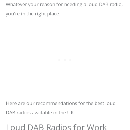
Whatever your reason for needing a loud DAB radio,
you’re in the right place.
Here are our recommendations for the best loud
DAB radios available in the UK.
Loud DAB Radios for Work