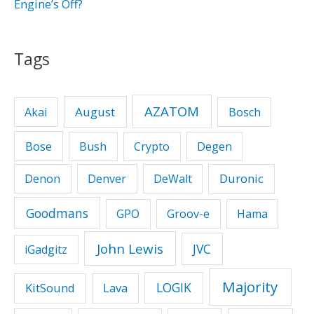
Engine’s Off?
Tags
AZATOM
August
Akai
Bosch
Bose
Bush
Crypto
Degen
Duronic
Denon
Denver
DeWalt
Goodmans
GPO
Groov-e
Hama
John Lewis
JVC
iGadgitz
Majority
LOGIK
KitSound
Lava