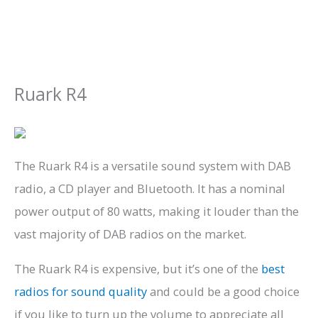
Ruark R4
The Ruark R4 is a versatile sound system with DAB
radio, a CD player and Bluetooth. It has a nominal
power output of 80 watts, making it louder than the
vast majority of DAB radios on the market.
The Ruark R4 is expensive, but it’s one of the
best
radios for sound quality
and could be a good choice
if you like to turn up the volume to appreciate all