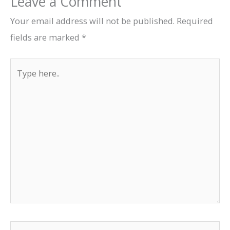
Leave a Comment
Your email address will not be published.
Required
fields are marked
*
Type
here..
Name*