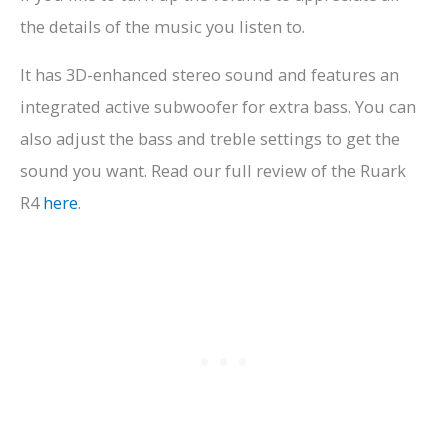
the details of the music you listen to.
It has 3D-enhanced stereo sound and features an
integrated active subwoofer for extra bass. You can
also adjust the bass and treble settings to get the
sound you want. Read our full review of the Ruark
R4
here
.