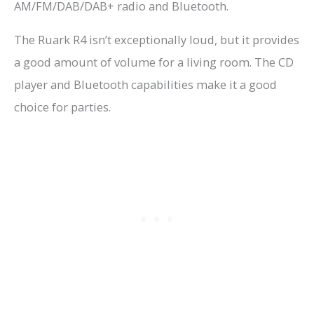
AM/FM/DAB/DAB+ radio and Bluetooth.
The Ruark R4 isn’t exceptionally loud, but it provides
a good amount of volume for a living room. The CD
player and Bluetooth capabilities make it a good
choice for parties.