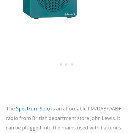
The
Spectrum Solo
is an affordable FM/DAB/DAB+
radio from British department store John Lewis. It
can be plugged into the mains used with batteries