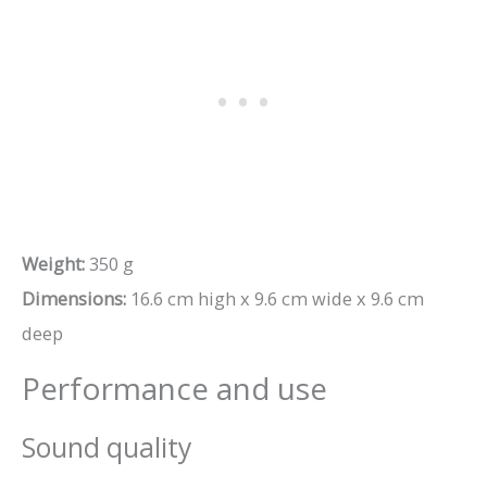
Weight:
350 g
Dimensions:
16.6 cm high x 9.6 cm wide x 9.6 cm
deep
Performance and use
Sound quality