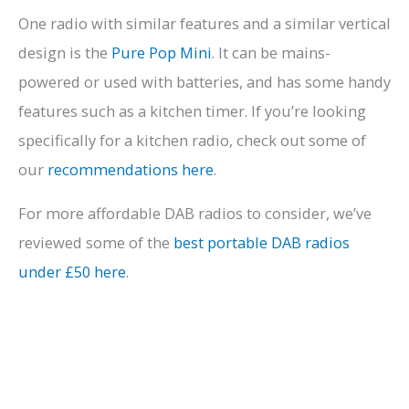
One radio with similar features and a similar vertical
design is the
Pure Pop Mini
. It can be mains-
powered or used with batteries, and has some handy
features such as a kitchen timer. If you’re looking
specifically for a kitchen radio, check out some of
our
recommendations here
.
For more affordable DAB radios to consider, we’ve
reviewed some of the
best portable DAB radios
under £50 here
.