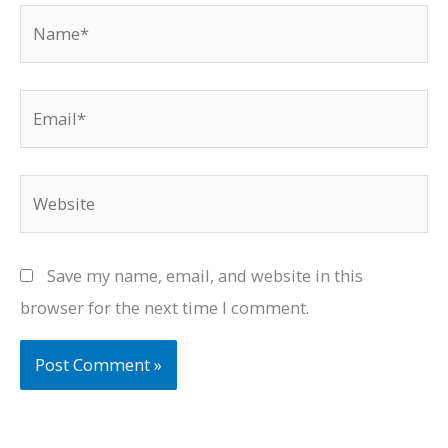
Name*
Email*
Website
Save my name, email, and website in this
browser for the next time I comment.