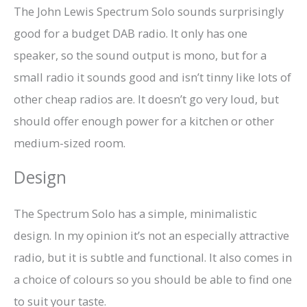
The John Lewis Spectrum Solo sounds surprisingly
good for a budget DAB radio. It only has one
speaker, so the sound output is mono, but for a
small radio it sounds good and isn’t tinny like lots of
other cheap radios are. It doesn’t go very loud, but
should offer enough power for a kitchen or other
medium-sized room.
Design
The Spectrum Solo has a simple, minimalistic
design. In my opinion it’s not an especially attractive
radio, but it is subtle and functional. It also comes in
a choice of colours so you should be able to find one
to suit your taste.