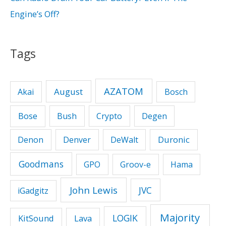
Engine’s Off?
Tags
AZATOM
August
Akai
Bosch
Bose
Bush
Crypto
Degen
Duronic
Denon
Denver
DeWalt
Goodmans
GPO
Groov-e
Hama
John Lewis
JVC
iGadgitz
Majority
LOGIK
KitSound
Lava