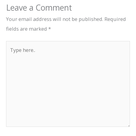
Leave a Comment
Your email address will not be published.
Required
fields are marked
*
Type
here..