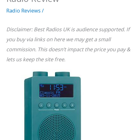
Radio Reviews
/
Disclaimer: Best Radios UK is audience supported. If
you buy via links on here we may get a small
commission. This doesn’t impact the price you pay &
lets us keep the site free.