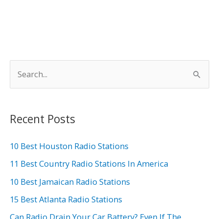
S
e
a
r
Recent Posts
c
h
10 Best Houston Radio Stations
f
11 Best Country Radio Stations In America
o
10 Best Jamaican Radio Stations
r
15 Best Atlanta Radio Stations
:
Can Radio Drain Your Car Battery? Even If The