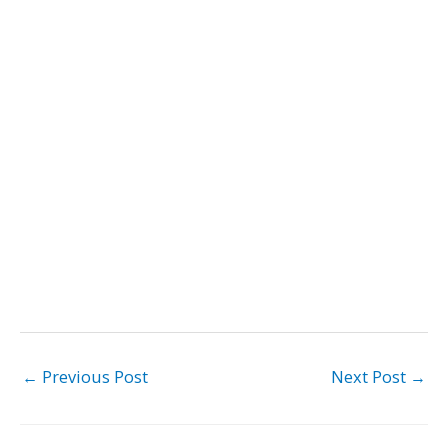
←
Previous Post
Next Post
→