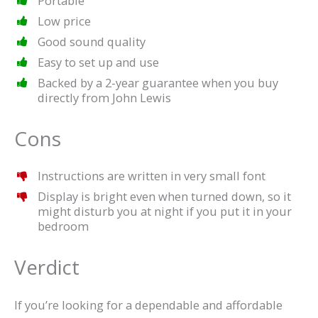
Portable
Low price
Good sound quality
Easy to set up and use
Backed by a 2-year guarantee when you buy
directly from John Lewis
Cons
Instructions are written in very small font
Display is bright even when turned down, so it
might disturb you at night if you put it in your
bedroom
Verdict
If you’re looking for a dependable and affordable