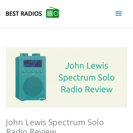
Skip
Mai
to
content
Men
John Lewis Spectrum Solo
Radio Review