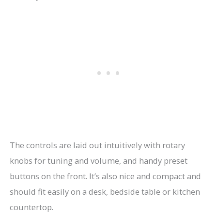
The controls are laid out intuitively with rotary
knobs for tuning and volume, and handy preset
buttons on the front. It’s also nice and compact and
should fit easily on a desk, bedside table or kitchen
countertop.