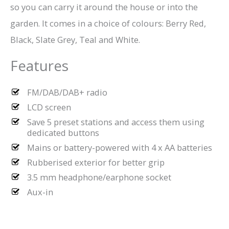
so you can carry it around the house or into the
garden. It comes in a choice of colours: Berry Red,
Black, Slate Grey, Teal and White.
Features
FM/DAB/DAB+ radio
LCD screen
Save 5 preset stations and access them using
dedicated buttons
Mains or battery-powered with 4 x AA batteries
Rubberised exterior for better grip
3.5 mm headphone/earphone socket
Aux-in