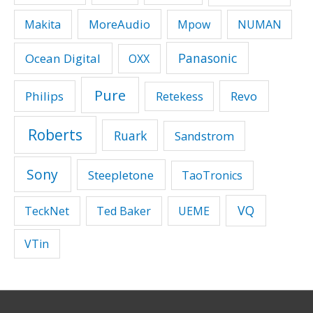
MoreAudio
Makita
Mpow
NUMAN
Panasonic
Ocean Digital
OXX
Pure
Philips
Revo
Retekess
Roberts
Ruark
Sandstrom
Sony
Steepletone
TaoTronics
VQ
TeckNet
Ted Baker
UEME
VTin