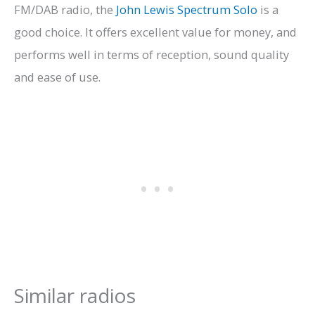
FM/DAB radio, the
John Lewis Spectrum Solo
is a
good choice. It offers excellent value for money, and
performs well in terms of reception, sound quality
and ease of use.
Similar radios