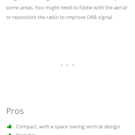
some areas. You might need to fiddle with the aerial
or reposition the radio to improve DAB signal.
Pros
Compact, with a space-saving vertical design