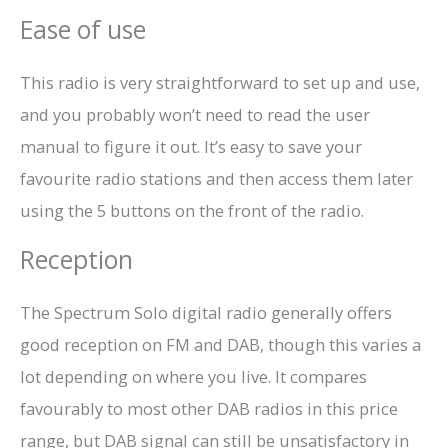
Ease of use
This radio is very straightforward to set up and use,
and you probably won’t need to read the user
manual to figure it out. It’s easy to save your
favourite radio stations and then access them later
using the 5 buttons on the front of the radio.
Reception
The Spectrum Solo digital radio generally offers
good reception on FM and DAB, though this varies a
lot depending on where you live. It compares
favourably to most other DAB radios in this price
range, but DAB signal can still be unsatisfactory in