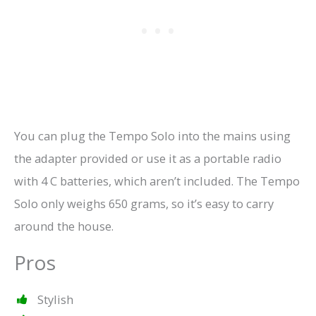
You can plug the Tempo Solo into the mains using
the adapter provided or use it as a portable radio
with 4 C batteries, which aren’t included. The Tempo
Solo only weighs 650 grams, so it’s easy to carry
around the house.
Pros
Stylish