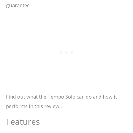
guarantee.
Find out what the Tempo Solo can do and how it
performs in this review…
Features