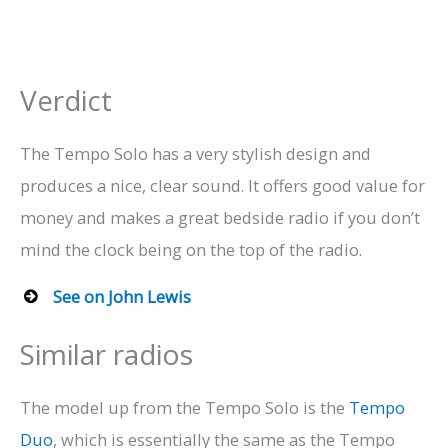
Verdict
The Tempo Solo has a very stylish design and
produces a nice, clear sound. It offers good value for
money and makes a great bedside radio if you don’t
mind the clock being on the top of the radio.
See on John Lewis
Similar radios
The model up from the Tempo Solo is the
Tempo
Duo
, which is essentially the same as the Tempo