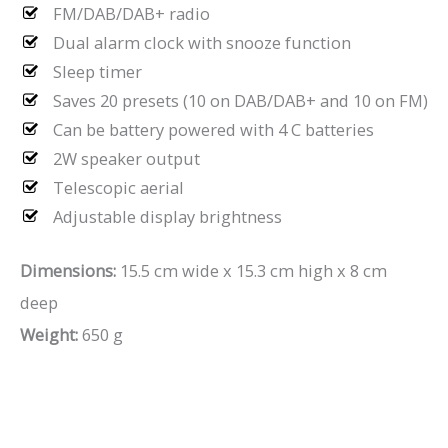
FM/DAB/DAB+ radio
Dual alarm clock with snooze function
Sleep timer
Saves 20 presets (10 on DAB/DAB+ and 10 on FM)
Can be battery powered with 4 C batteries
2W speaker output
Telescopic aerial
Adjustable display brightness
Dimensions:
15.5 cm wide x 15.3 cm high x 8 cm
deep
Weight:
650 g