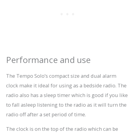
Performance and use
The Tempo Solo’s compact size and dual alarm
clock make it ideal for using as a bedside radio. The
radio also has a sleep timer which is good if you like
to fall asleep listening to the radio as it will turn the
radio off after a set period of time.
The clock is on the top of the radio which can be