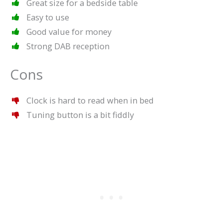
Great size for a bedside table
Easy to use
Good value for money
Strong DAB reception
Cons
Clock is hard to read when in bed
Tuning button is a bit fiddly