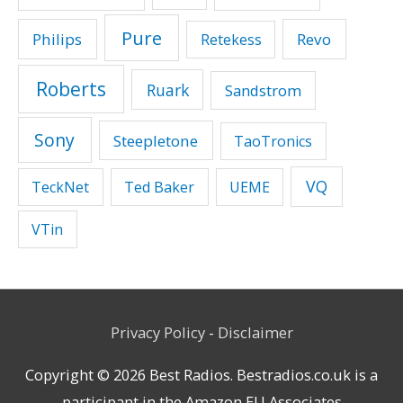
Pure
Philips
Revo
Retekess
Roberts
Ruark
Sandstrom
Sony
Steepletone
TaoTronics
VQ
TeckNet
Ted Baker
UEME
VTin
Privacy Policy
-
Disclaimer
Copyright © 2026
Best Radios
. Bestradios.co.uk is a
participant in the Amazon EU Associates