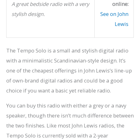
A great bedside radio with a very
online:
stylish design.
See on John
Lewis
The Tempo Solo is a small and stylish digital radio
with a minimalistic Scandinavian-style design. It’s
one of the cheapest offerings in John Lewis’s line-up
of own-brand digital radios and could be a good
choice if you want a basic yet reliable radio.
You can buy this radio with either a grey or a navy
speaker, though there isn’t much difference between
the two finishes. Like most John Lewis radios, the
Tempo Solo is currently sold with a 2-year