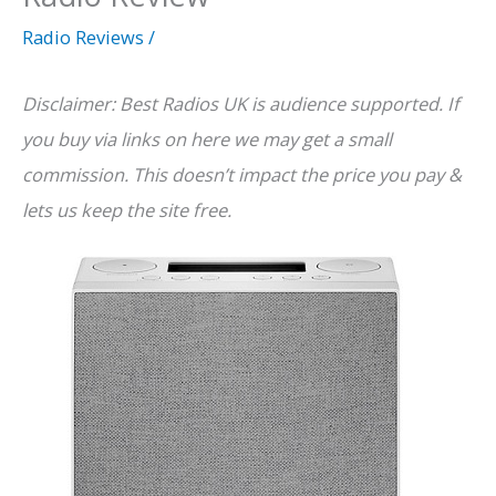
Radio Reviews
/
Disclaimer: Best Radios UK is audience supported. If
you buy via links on here we may get a small
commission. This doesn’t impact the price you pay &
lets us keep the site free.