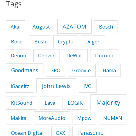
Tags
AZATOM
August
Akai
Bosch
Bose
Bush
Crypto
Degen
Duronic
Denon
Denver
DeWalt
Goodmans
GPO
Groov-e
Hama
John Lewis
JVC
iGadgitz
Majority
LOGIK
KitSound
Lava
MoreAudio
Makita
Mpow
NUMAN
Panasonic
Ocean Digital
OXX