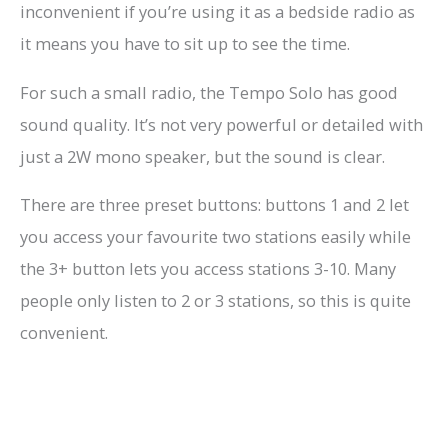
inconvenient if you’re using it as a bedside radio as
it means you have to sit up to see the time.
For such a small radio, the Tempo Solo has good
sound quality. It’s not very powerful or detailed with
just a 2W mono speaker, but the sound is clear.
There are three preset buttons: buttons 1 and 2 let
you access your favourite two stations easily while
the 3+ button lets you access stations 3-10. Many
people only listen to 2 or 3 stations, so this is quite
convenient.