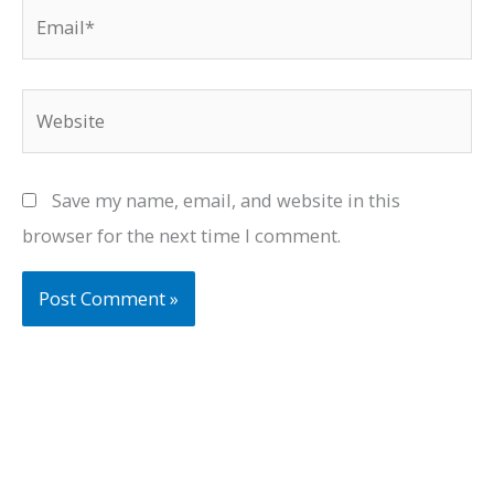
Email*
Website
Save my name, email, and website in this
browser for the next time I comment.