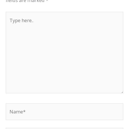
fields are marked
*
Type
here..
Name*