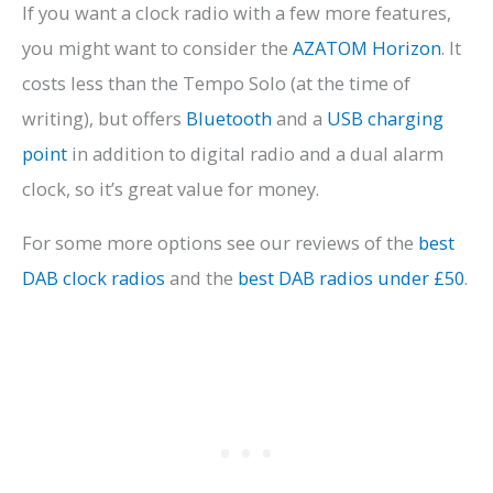
If you want a clock radio with a few more features,
you might want to consider the
AZATOM Horizon
. It
costs less than the Tempo Solo (at the time of
writing), but offers
Bluetooth
and a
USB charging
point
in addition to digital radio and a dual alarm
clock, so it’s great value for money.
For some more options see our reviews of the
best
DAB clock radios
and the
best DAB radios under £50
.