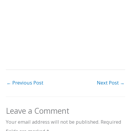
←
Previous Post
Next Post
→
Leave a Comment
Your email address will not be published.
Required