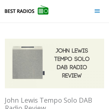
Skip
Mai
to
content
Men
John Lewis Tempo Solo DAB
Radio Review