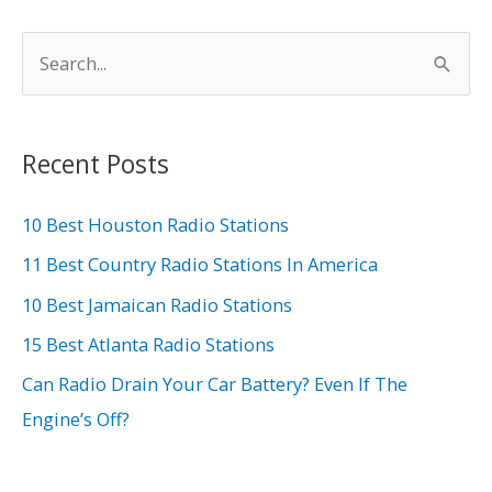
S
e
a
r
Recent Posts
c
h
10 Best Houston Radio Stations
f
11 Best Country Radio Stations In America
o
10 Best Jamaican Radio Stations
r
15 Best Atlanta Radio Stations
:
Can Radio Drain Your Car Battery? Even If The
Engine’s Off?