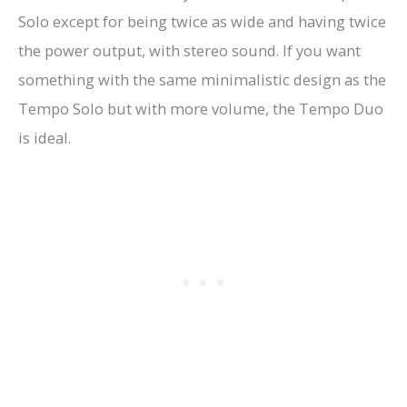
Solo except for being twice as wide and having twice
the power output, with stereo sound. If you want
something with the same minimalistic design as the
Tempo Solo but with more volume, the Tempo Duo
is ideal.