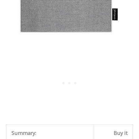
Summary:
Buy it