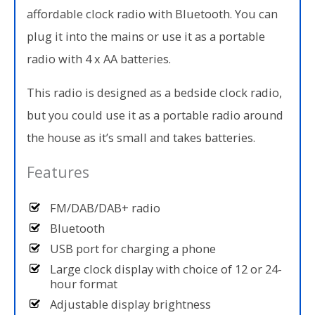
affordable clock radio with Bluetooth. You can
plug it into the mains or use it as a portable
radio with 4 x AA batteries.
This radio is designed as a bedside clock radio,
but you could use it as a portable radio around
the house as it’s small and takes batteries.
Features
FM/DAB/DAB+ radio
Bluetooth
USB port for charging a phone
Large clock display with choice of 12 or 24-
hour format
Adjustable display brightness