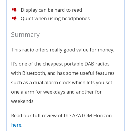
Display can be hard to read
Quiet when using headphones
Summary
This radio offers really good value for money.
It’s one of the cheapest portable DAB radios
with Bluetooth, and has some useful features
such as a dual alarm clock which lets you set
one alarm for weekdays and another for
weekends.
Read our full review of the AZATOM Horizon
here
.