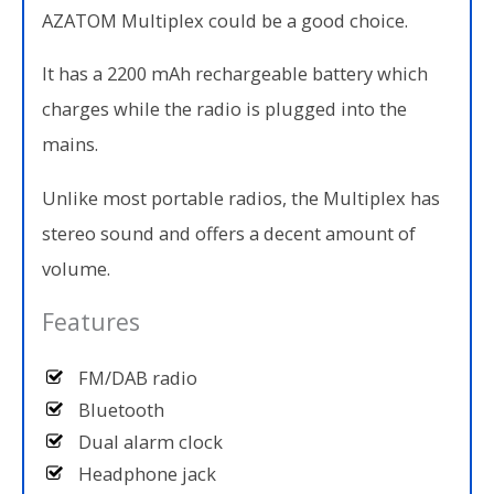
AZATOM Multiplex could be a good choice.
It has a 2200 mAh rechargeable battery which
charges while the radio is plugged into the
mains.
Unlike most portable radios, the Multiplex has
stereo sound and offers a decent amount of
volume.
Features
FM/DAB radio
Bluetooth
Dual alarm clock
Headphone jack