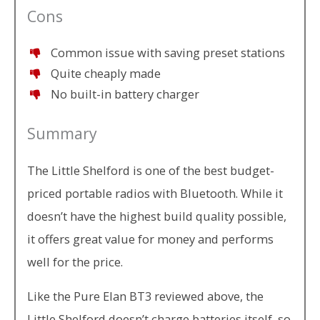
Cons
Common issue with saving preset stations
Quite cheaply made
No built-in battery charger
Summary
The Little Shelford is one of the best budget-
priced portable radios with Bluetooth. While it
doesn’t have the highest build quality possible,
it offers great value for money and performs
well for the price.
Like the Pure Elan BT3 reviewed above, the
Little Shelford doesn’t charge batteries itself, so