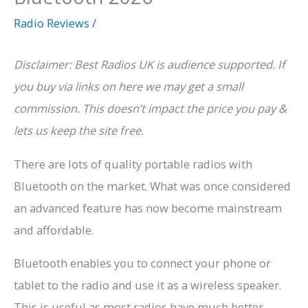
Radio Reviews
/
Disclaimer: Best Radios UK is audience supported. If
you buy via links on here we may get a small
commission. This doesn’t impact the price you pay &
lets us keep the site free.
There are lots of quality portable radios with
Bluetooth on the market. What was once considered
an advanced feature has now become mainstream
and affordable.
Bluetooth enables you to connect your phone or
tablet to the radio and use it as a wireless speaker.
This is useful as most radios have much better