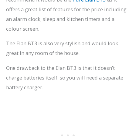
offers a great list of features for the price including
an alarm clock, sleep and kitchen timers and a
colour screen.
The Elan BT3 is also very stylish and would look
great in any room of the house.
One drawback to the Elan BT3 is that it doesn’t
charge batteries itself, so you will need a separate
battery charger.