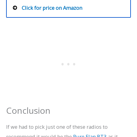
Click for price on Amazon
Conclusion
If we had to pick just one of these radios to
recommend it would be the
Pure Elan BT3
as it