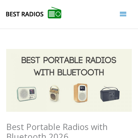
Skip
Mai
to
content
Men
Best Portable Radios with
Bluetooth 2026