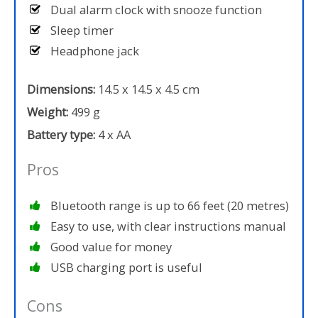
Dual alarm clock with snooze function
Sleep timer
Headphone jack
Dimensions:
14.5 x 14.5 x 4.5 cm
Weight:
499 g
Battery type:
4 x AA
Pros
Bluetooth range is up to 66 feet (20 metres)
Easy to use, with clear instructions manual
Good value for money
USB charging port is useful
Cons