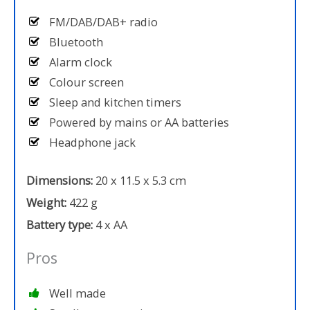
FM/DAB/DAB+ radio
Bluetooth
Alarm clock
Colour screen
Sleep and kitchen timers
Powered by mains or AA batteries
Headphone jack
Dimensions:
20 x 11.5 x 5.3 cm
Weight:
422 g
Battery type:
4 x AA
Pros
Well made