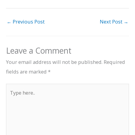
←
Previous Post
Next Post
→
Leave a Comment
Your email address will not be published.
Required
fields are marked
*
Type
here..