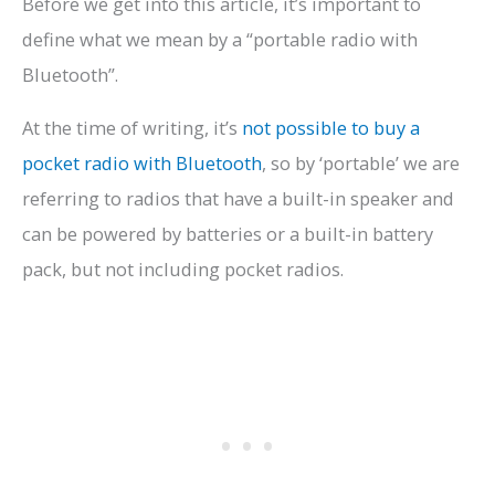
Before we get into this article, it’s important to
define what we mean by a “portable radio with
Bluetooth”.
At the time of writing, it’s
not possible to buy a
pocket radio with Bluetooth
, so by ‘portable’ we are
referring to radios that have a built-in speaker and
can be powered by batteries or a built-in battery
pack, but not including pocket radios.