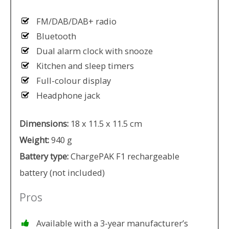
FM/DAB/DAB+ radio
Bluetooth
Dual alarm clock with snooze
Kitchen and sleep timers
Full-colour display
Headphone jack
Dimensions:
18 x 11.5 x 11.5 cm
Weight:
940 g
Battery type:
ChargePAK F1 rechargeable
battery (not included)
Pros
Available with a 3-year manufacturer’s