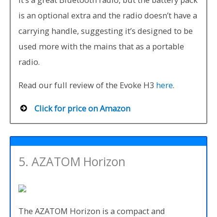
is an optional extra and the radio doesn’t have a
carrying handle, suggesting it’s designed to be
used more with the mains that as a portable
radio.
Read our full review of the Evoke H3
here
.
Click for price on Amazon
5. AZATOM Horizon
The AZATOM Horizon is a compact and