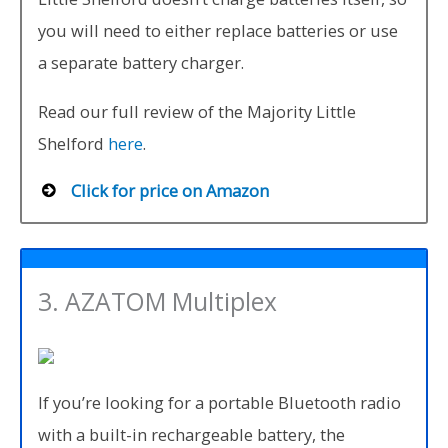
you will need to either replace batteries or use
a separate battery charger.
Read our full review of the Majority Little
Shelford
here
.
Click for price on Amazon
3. AZATOM Multiplex
If you’re looking for a portable Bluetooth radio
with a built-in rechargeable battery, the