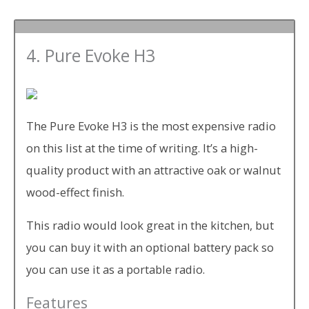
4. Pure Evoke H3
The Pure Evoke H3 is the most expensive radio
on this list at the time of writing. It’s a high-
quality product with an attractive oak or walnut
wood-effect finish.
This radio would look great in the kitchen, but
you can buy it with an optional battery pack so
you can use it as a portable radio.
Features