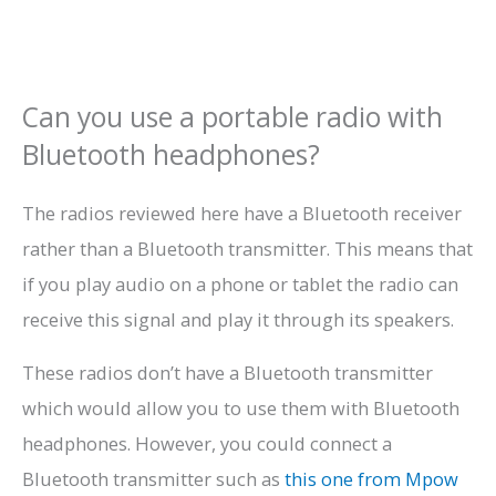
Can you use a portable radio with
Bluetooth headphones?
The radios reviewed here have a Bluetooth receiver
rather than a Bluetooth transmitter. This means that
if you play audio on a phone or tablet the radio can
receive this signal and play it through its speakers.
These radios don’t have a Bluetooth transmitter
which would allow you to use them with Bluetooth
headphones. However, you could connect a
Bluetooth transmitter such as
this one from Mpow