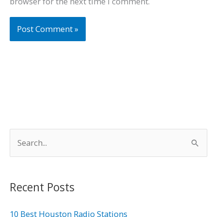
browser for the next time I comment.
S
e
a
r
Recent Posts
c
h
10 Best Houston Radio Stations