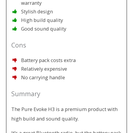
warranty
Stylish design
High build quality
Good sound quality
Cons
Battery pack costs extra
Relatively expensive
No carrying handle
Summary
The Pure Evoke H3 is a premium product with
high build and sound quality.
It’s a great Bluetooth radio, but the battery pack