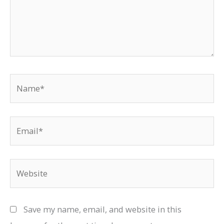
Name*
Email*
Website
Save my name, email, and website in this