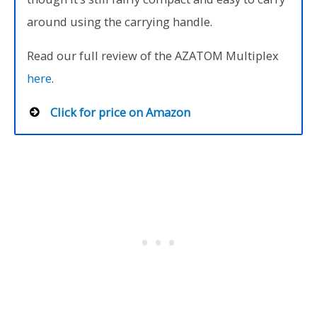
around using the carrying handle.
Read our full review of the AZATOM Multiplex
here
.
Click for price on Amazon