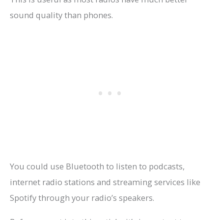
sound quality than phones.
You could use Bluetooth to listen to podcasts,
internet radio stations and streaming services like
Spotify through your radio’s speakers.