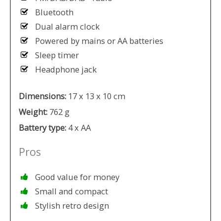
Bluetooth
Dual alarm clock
Powered by mains or AA batteries
Sleep timer
Headphone jack
Dimensions:
17 x 13 x 10 cm
Weight:
762 g
Battery type:
4 x AA
Pros
Good value for money
Small and compact
Stylish retro design