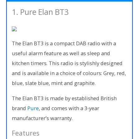
1. Pure Elan BT3
The Elan BT3 is a compact DAB radio with a
useful alarm feature as well as sleep and
kitchen timers. This radio is stylishly designed
and is available in a choice of colours: Grey, red,
blue, slate blue, mint and graphite.
The Elan BT3 is made by established British
brand
Pure
, and comes with a 3-year
manufacturer’s warranty.
Features