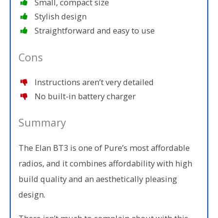
Small, compact size
Stylish design
Straightforward and easy to use
Cons
Instructions aren’t very detailed
No built-in battery charger
Summary
The Elan BT3 is one of Pure’s most affordable
radios, and it combines affordability with high
build quality and an aesthetically pleasing
design.