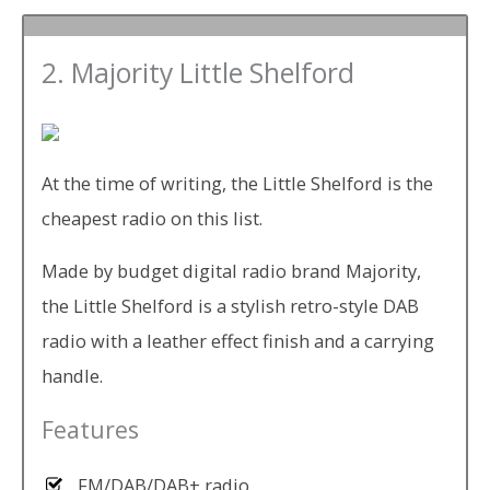
2. Majority Little Shelford
At the time of writing, the Little Shelford is the
cheapest radio on this list.
Made by budget digital radio brand Majority,
the Little Shelford is a stylish retro-style DAB
radio with a leather effect finish and a carrying
handle.
Features
FM/DAB/DAB+ radio