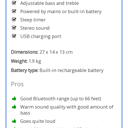
Adjustable bass and treble
Powered by mains or built-in battery
Sleep timer
Stereo sound
USB charging port
Dimensions:
27 x 14 x 13 cm
Weight:
1.9 kg
Battery type:
Built-in rechargeable battery
Pros
Good Bluetooth range (up to 66 feet)
Warm sound quality with good amount of
bass
Goes quite loud