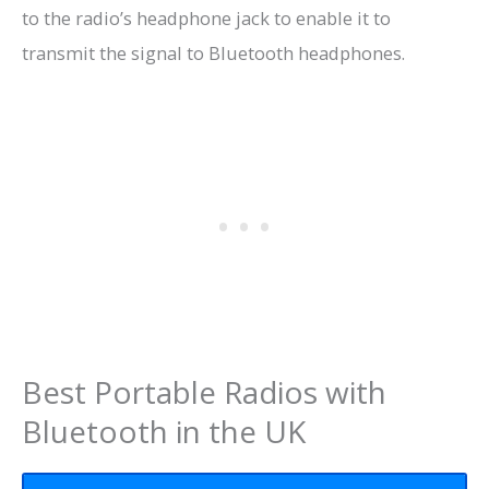
to the radio’s headphone jack to enable it to
transmit the signal to Bluetooth headphones.
Best Portable Radios with
Bluetooth in the UK