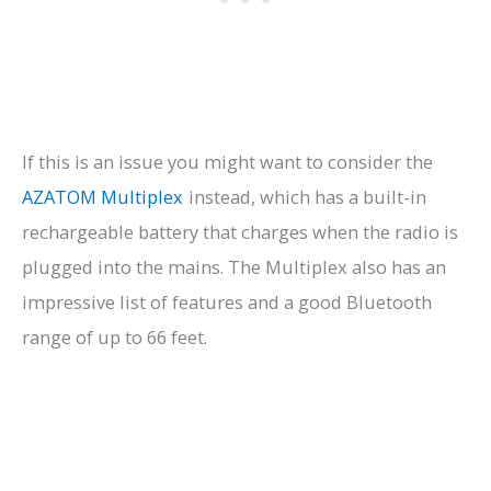
If this is an issue you might want to consider the
AZATOM Multiplex
instead, which has a built-in
rechargeable battery that charges when the radio is
plugged into the mains. The Multiplex also has an
impressive list of features and a good Bluetooth
range of up to 66 feet.