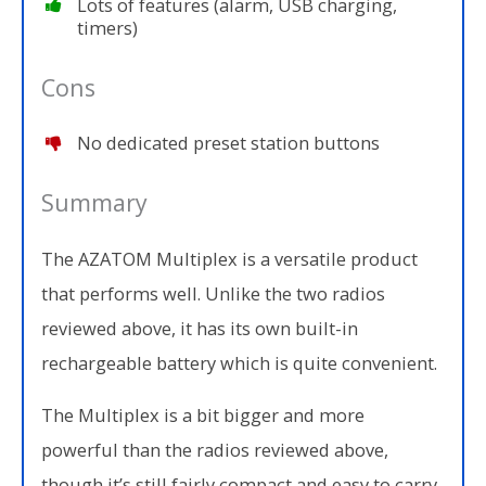
Lots of features (alarm, USB charging,
timers)
Cons
No dedicated preset station buttons
Summary
The AZATOM Multiplex is a versatile product
that performs well. Unlike the two radios
reviewed above, it has its own built-in
rechargeable battery which is quite convenient.
The Multiplex is a bit bigger and more
powerful than the radios reviewed above,
though it’s still fairly compact and easy to carry