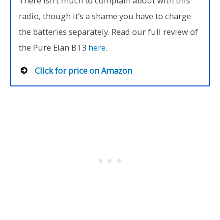
There isn’t much to complain about with this
radio, though it’s a shame you have to charge
the batteries separately. Read our full review of
the Pure Elan BT3
here
.
Click for price on Amazon